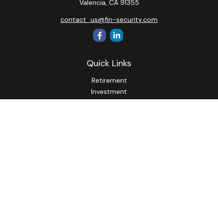
Valencia,
CA
91355
contact_us@fin-security.com
Quick Links
Retirement
Investment
Estate
Insurance
Tax
Money
Lifestyle
Latest Articles
All Videos
All Calculators
Osaic
Form CRS
Check the background of your financial professional on