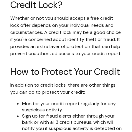
Credit Lock?
Whether or not you should accept a free credit
lock offer depends on your individual needs and
circumstances. A credit lock may be a good choice
if you're concerned about identity theft or fraud. It
provides an extra layer of protection that can help
prevent unauthorized access to your credit report.
How to Protect Your Credit
In addition to credit locks, there are other things
you can do to protect your credit:
Monitor your credit report regularly for any
suspicious activity.
Sign up for fraud alerts either through your
bank or with all 3 credit bureaus, which will
notify you if suspicious activity is detected on