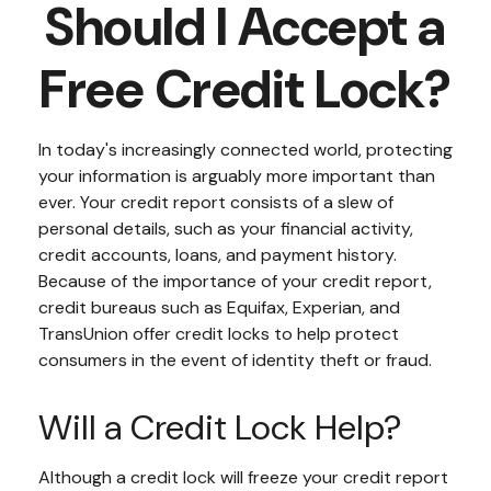
Should I Accept a
Free Credit Lock?
In today's increasingly connected world, protecting
your information is arguably more important than
ever. Your credit report consists of a slew of
personal details, such as your financial activity,
credit accounts, loans, and payment history.
Because of the importance of your credit report,
credit bureaus such as Equifax, Experian, and
TransUnion offer credit locks to help protect
consumers in the event of identity theft or fraud.
Will a Credit Lock Help?
Although a credit lock will freeze your credit report