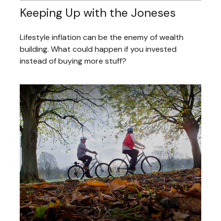
Keeping Up with the Joneses
Lifestyle inflation can be the enemy of wealth
building. What could happen if you invested
instead of buying more stuff?