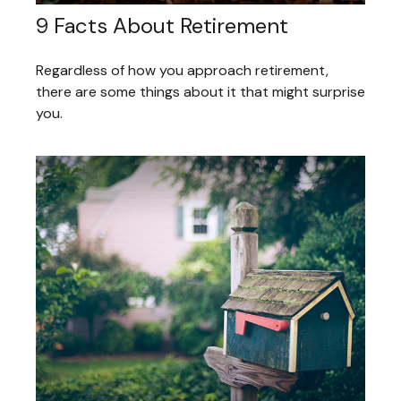
9 Facts About Retirement
Regardless of how you approach retirement,
there are some things about it that might surprise
you.