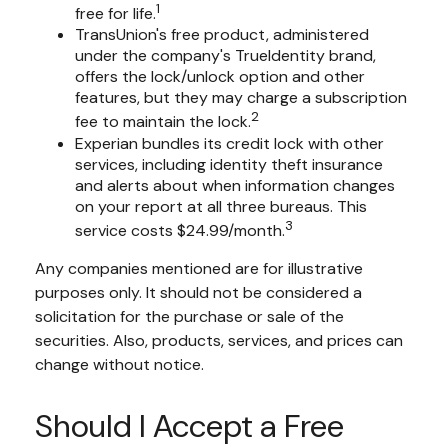
1
free for life.
TransUnion's free product, administered
under the company's TrueIdentity brand,
offers the lock/unlock option and other
features, but they may charge a subscription
2
fee to maintain the lock.
Experian bundles its credit lock with other
services, including identity theft insurance
and alerts about when information changes
on your report at all three bureaus. This
3
service costs $24.99/month.
Any companies mentioned are for illustrative
purposes only. It should not be considered a
solicitation for the purchase or sale of the
securities. Also, products, services, and prices can
change without notice.
Should I Accept a Free