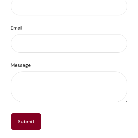
Email
Message