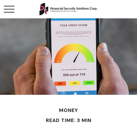
MONEY
READ TIME: 3 MIN