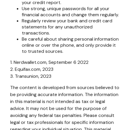
your credit report.
Use strong, unique passwords for all your
financial accounts and change them regularly.
Regularly review your bank and credit card
statements for any unauthorized
transactions.
Be careful about sharing personal information
online or over the phone, and only provide it
to trusted sources.
1. Nerdwallet.com, September 6 2022
2. Equifax.com, 2023
3. Transunion, 2023
The content is developed from sources believed to
be providing accurate information. The information
in this material is not intended as tax or legal
advice. It may not be used for the purpose of
avoiding any federal tax penalties. Please consult
legal or tax professionals for specific information
regarding your individual situation. This material