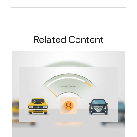
Related Content