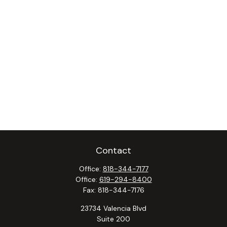
Contact
Office:
818-344-7177
Office:
619-294-8400
Fax:
818-344-7176
23734 Valencia Blvd
Suite 200