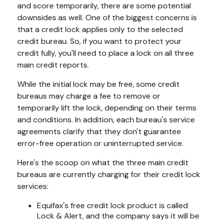
and score temporarily, there are some potential
downsides as well. One of the biggest concerns is
that a credit lock applies only to the selected
credit bureau. So, if you want to protect your
credit fully, you'll need to place a lock on all three
main credit reports.
While the initial lock may be free, some credit
bureaus may charge a fee to remove or
temporarily lift the lock, depending on their terms
and conditions. In addition, each bureau's service
agreements clarify that they don't guarantee
error-free operation or uninterrupted service.
Here's the scoop on what the three main credit
bureaus are currently charging for their credit lock
services:
Equifax's free credit lock product is called
Lock & Alert, and the company says it will be