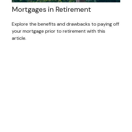
Mortgages in Retirement
Explore the benefits and drawbacks to paying off
your mortgage prior to retirement with this
article.