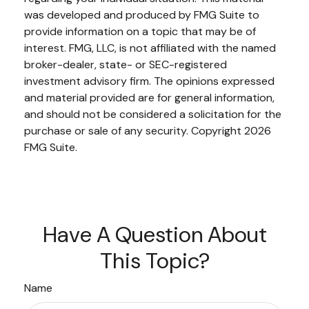
was developed and produced by FMG Suite to
provide information on a topic that may be of
interest. FMG, LLC, is not affiliated with the named
broker-dealer, state- or SEC-registered
investment advisory firm. The opinions expressed
and material provided are for general information,
and should not be considered a solicitation for the
purchase or sale of any security. Copyright
2026
FMG Suite.
Have A Question About
This Topic?
Name