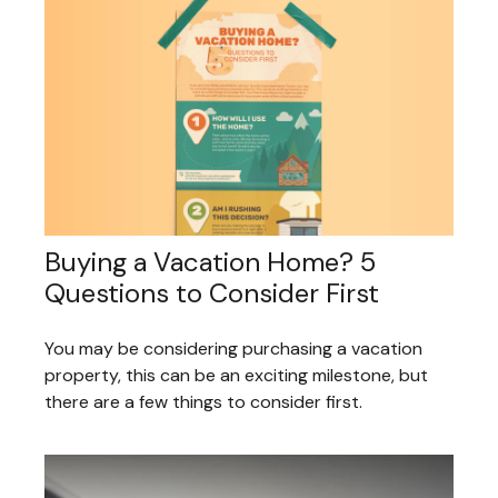
Buying a Vacation Home? 5
Questions to Consider First
You may be considering purchasing a vacation
property, this can be an exciting milestone, but
there are a few things to consider first.