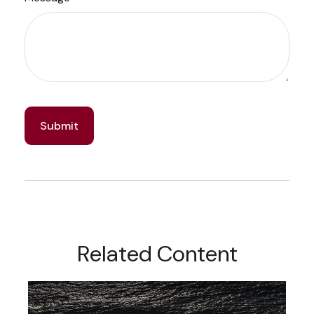
Related Content