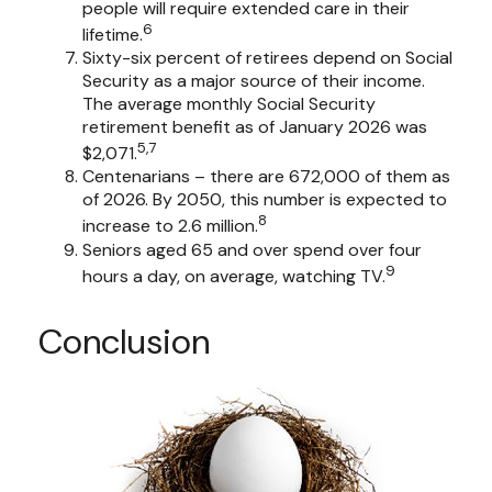
people will require extended care in their
6
lifetime.
Sixty-six percent of retirees depend on Social
Security as a major source of their income.
The average monthly Social Security
retirement benefit as of January 2026 was
5,7
$2,071.
Centenarians – there are 672,000 of them as
of 2026. By 2050, this number is expected to
8
increase to 2.6 million.
Seniors aged 65 and over spend over four
9
hours a day, on average, watching TV.
Conclusion