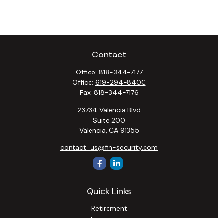
Contact
Office:
818-344-7177
Office:
619-294-8400
Fax:
818-344-7176
23734 Valencia Blvd
Suite 200
Valencia,
CA
91355
contact_us@fin-security.com
Quick Links
Retirement