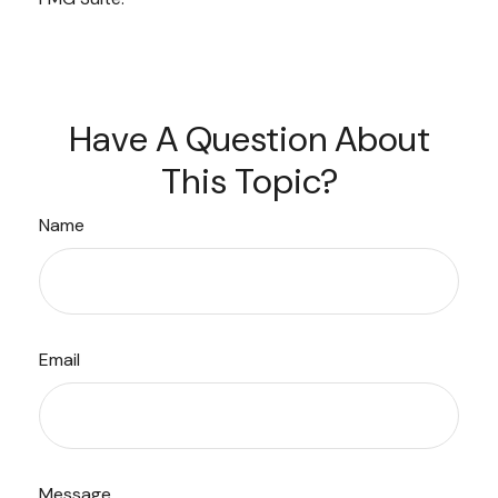
Have A Question About
This Topic?
Name
Email
Message