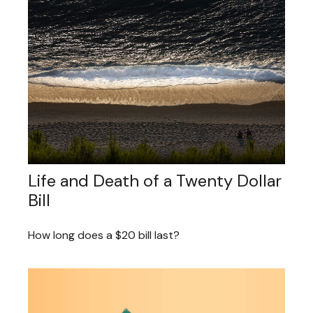
Life and Death of a Twenty Dollar
Bill
How long does a $20 bill last?