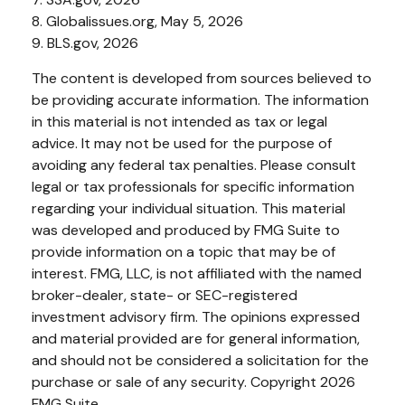
8. Globalissues.org, May 5, 2026
9. BLS.gov, 2026
The content is developed from sources believed to
be providing accurate information. The information
in this material is not intended as tax or legal
advice. It may not be used for the purpose of
avoiding any federal tax penalties. Please consult
legal or tax professionals for specific information
regarding your individual situation. This material
was developed and produced by FMG Suite to
provide information on a topic that may be of
interest. FMG, LLC, is not affiliated with the named
broker-dealer, state- or SEC-registered
investment advisory firm. The opinions expressed
and material provided are for general information,
and should not be considered a solicitation for the
purchase or sale of any security. Copyright
2026
FMG Suite.