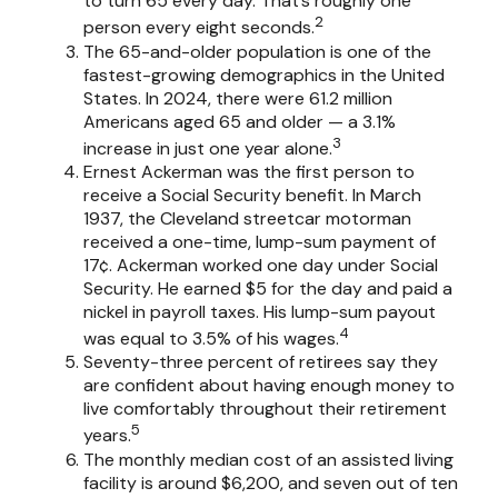
to turn 65 every day. That’s roughly one
2
person every eight seconds.
The 65-and-older population is one of the
fastest-growing demographics in the United
States. In 2024, there were 61.2 million
Americans aged 65 and older — a 3.1%
3
increase in just one year alone.
Ernest Ackerman was the first person to
receive a Social Security benefit. In March
1937, the Cleveland streetcar motorman
received a one-time, lump-sum payment of
17¢. Ackerman worked one day under Social
Security. He earned $5 for the day and paid a
nickel in payroll taxes. His lump-sum payout
4
was equal to 3.5% of his wages.
Seventy-three percent of retirees say they
are confident about having enough money to
live comfortably throughout their retirement
5
years.
The monthly median cost of an assisted living
facility is around $6,200, and seven out of ten