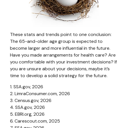
These stats and trends point to one conclusion:
The 65-and-older age group is expected to
become larger and more influential in the future.
Have you made arrangements for health care? Are
you comfortable with your investment decisions? If
you are unsure about your decisions, maybe it’s
time to develop a solid strategy for the future.
1. SSA.gov, 2026
2. LimraConsumer.com, 2026
3. Census.gov, 2026
4. SSA.gov, 2026
5. EBRI.org, 2026
6. Carescout.com, 2025
7. SSA.gov, 2026