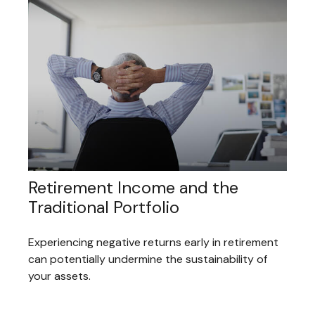
Retirement Income and the
Traditional Portfolio
Experiencing negative returns early in retirement
can potentially undermine the sustainability of
your assets.