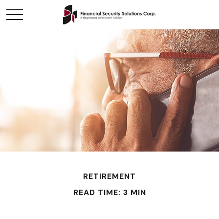
RETIREMENT
READ TIME: 3 MIN