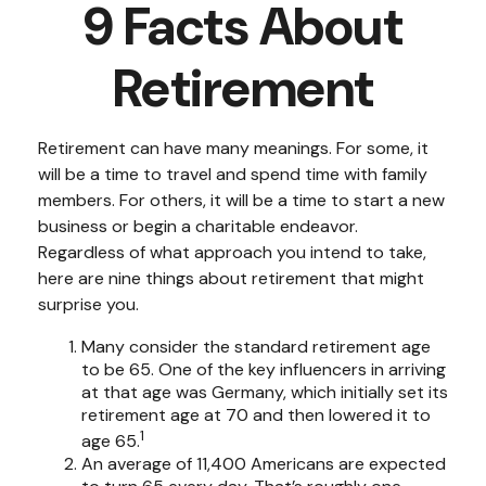
9 Facts About
Retirement
Retirement can have many meanings. For some, it
will be a time to travel and spend time with family
members. For others, it will be a time to start a new
business or begin a charitable endeavor.
Regardless of what approach you intend to take,
here are nine things about retirement that might
surprise you.
Many consider the standard retirement age
to be 65. One of the key influencers in arriving
at that age was Germany, which initially set its
retirement age at 70 and then lowered it to
1
age 65.
An average of 11,400 Americans are expected