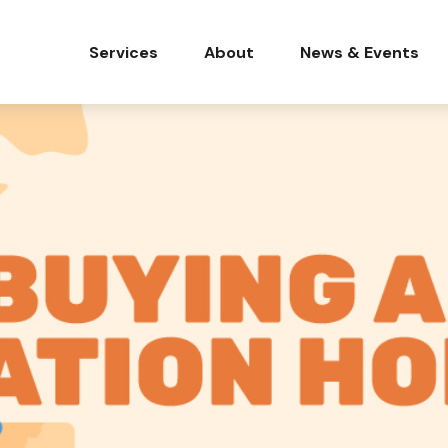
Services
About
News & Events