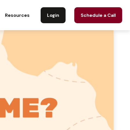
Login
Schedule a Call
Resources