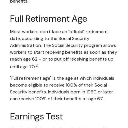
benefits.
Full Retirement Age
Most workers don't face an "official" retirement
date, according to the Social Security
Administration. The Social Security program allows
workers to start receiving benefits as soon as they
reach age 62 – or to put off receiving benefits up
2
until age 70.
"Full retirement age" is the age at which individuals
become eligible to receive 100% of their Social
Security benefits. Individuals born in 1960 or later
can receive 100% of their benefits at age 67.
Earnings Test