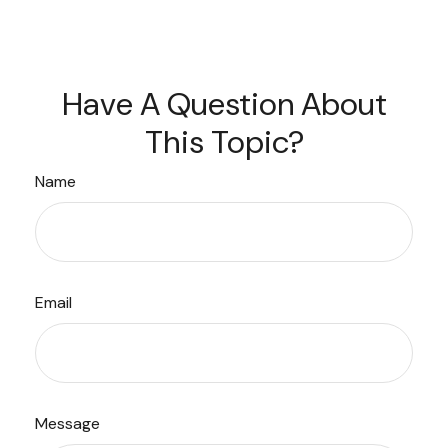
Have A Question About
This Topic?
Name
Email
Message