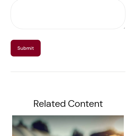
Related Content