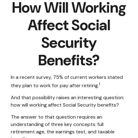
How Will Working
Affect Social
Security
Benefits?
In a recent survey, 75% of current workers stated
1
they plan to work for pay after retiring.
And that possibility raises an interesting question:
how will working affect Social Security benefits?
The answer to that question requires an
understanding of three key concepts: full
retirement age, the earnings test, and taxable