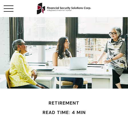
RETIREMENT
READ TIME: 4 MIN