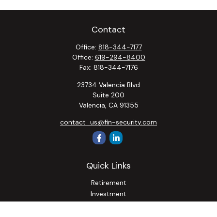
Contact
Office:
818-344-7177
Office:
619-294-8400
Fax:
818-344-7176
23734 Valencia Blvd
Suite 200
Valencia,
CA
91355
contact_us@fin-security.com
Quick Links
Retirement
Investment
Estate
Insurance