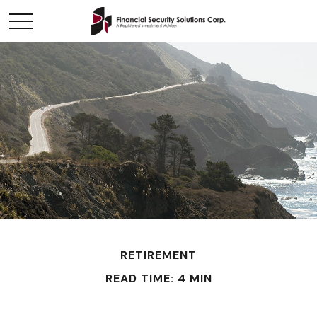
RETIREMENT
READ TIME: 4 MIN