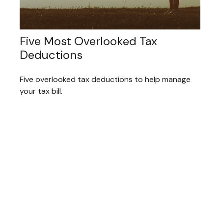
Five Most Overlooked Tax
Deductions
Five overlooked tax deductions to help manage
your tax bill.