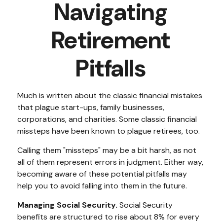
Navigating
Retirement
Pitfalls
Much is written about the classic financial mistakes
that plague start-ups, family businesses,
corporations, and charities. Some classic financial
missteps have been known to plague retirees, too.
Calling them "missteps" may be a bit harsh, as not
all of them represent errors in judgment. Either way,
becoming aware of these potential pitfalls may
help you to avoid falling into them in the future.
Managing Social Security.
Social Security
benefits are structured to rise about 8% for every