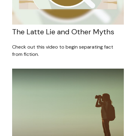
The Latte Lie and Other Myths
Check out this video to begin separating fact
from fiction.