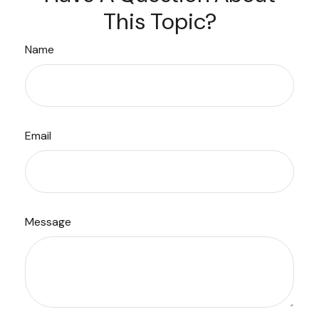
This Topic?
Name
Email
Message