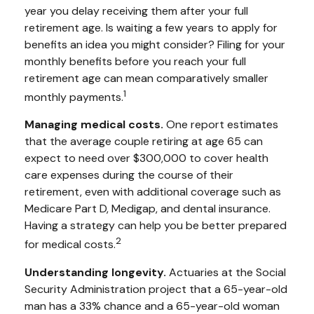
year you delay receiving them after your full
retirement age. Is waiting a few years to apply for
benefits an idea you might consider? Filing for your
monthly benefits before you reach your full
retirement age can mean comparatively smaller
1
monthly payments.
Managing medical costs.
One report estimates
that the average couple retiring at age 65 can
expect to need over $300,000 to cover health
care expenses during the course of their
retirement, even with additional coverage such as
Medicare Part D, Medigap, and dental insurance.
Having a strategy can help you be better prepared
2
for medical costs.
Understanding longevity.
Actuaries at the Social
Security Administration project that a 65-year-old
man has a 33% chance and a 65-year-old woman