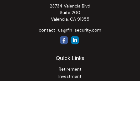
23734 Valencia Blvd
Suite 200
Valencia,
CA
91355
contact_us@fin-security.com
Quick Links
Retirement
Investment
Estate
Insurance
Tax
Money
Lifestyle
Latest Articles
All Videos
All Calculators