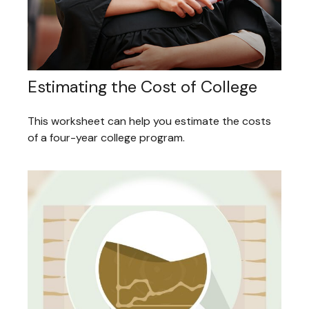
Estimating the Cost of College
This worksheet can help you estimate the costs
of a four-year college program.