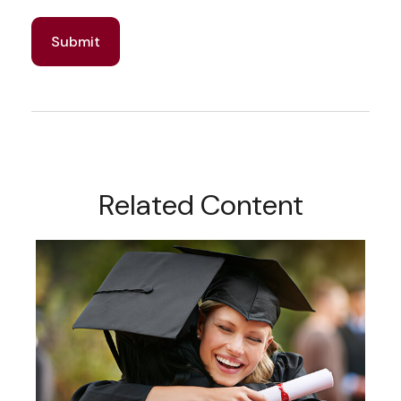
Related Content