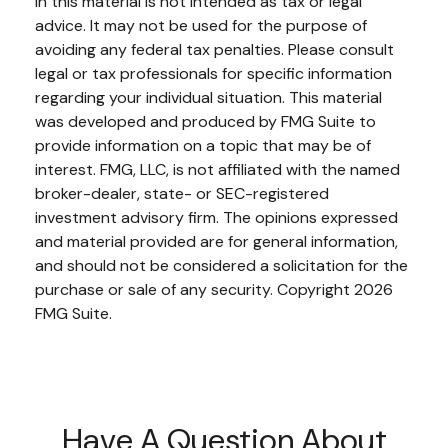
in this material is not intended as tax or legal
advice. It may not be used for the purpose of
avoiding any federal tax penalties. Please consult
legal or tax professionals for specific information
regarding your individual situation. This material
was developed and produced by FMG Suite to
provide information on a topic that may be of
interest. FMG, LLC, is not affiliated with the named
broker-dealer, state- or SEC-registered
investment advisory firm. The opinions expressed
and material provided are for general information,
and should not be considered a solicitation for the
purchase or sale of any security. Copyright
2026
FMG Suite.
Have A Question About