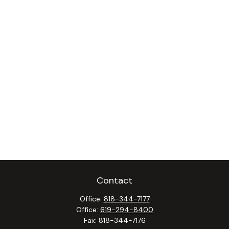
Contact
Office:
818-344-7177
Office:
619-294-8400
Fax:
818-344-7176