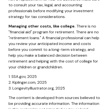
to consult your tax, legal, and accounting
professionals before modifying your investment
strategy for tax considerations.
Managing other costs, like college.
There is no
"financial aid" program for retirement. There are no
"retirement loans." A financial professional can help
you review your anticipated income and costs
before you commit to a long-term strategy, and
help you make a balanced decision between
retirement and helping with the cost of college for
your children or grandchildren.
1. SSA.gov, 2025
2. Kiplinger.com, 2025
3. LongevityIllustrator.org, 2025
The content is developed from sources believed to
be providing accurate information. The information