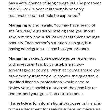
has a 45% chance of living to age 90. The prospect
of a 20- or 30-year retirement is not only
3
reasonable, but it should be expected.
Managing withdrawals.
You may have heard of
the "4% rule," a guideline stating that you should
take out only about 4% of your retirement savings
annually. Each person's situation is unique, but
having some guidelines can help you prepare.
Managing taxes.
Some people enter retirement
with investments in both taxable and tax-
advantaged accounts. Which accounts should you
draw money from first? To answer the question, a
qualified financial professional would need to
review your financial situation so they can better
understand your goals and risk tolerance.
This article is for informational purposes only and is
not a replacement for real-life advice, so make sure