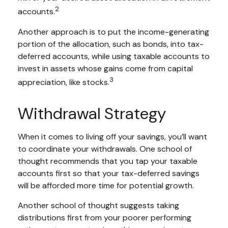
2
accounts.
Another approach is to put the income-generating
portion of the allocation, such as bonds, into tax-
deferred accounts, while using taxable accounts to
invest in assets whose gains come from capital
3
appreciation, like stocks.
Withdrawal Strategy
When it comes to living off your savings, you’ll want
to coordinate your withdrawals. One school of
thought recommends that you tap your taxable
accounts first so that your tax-deferred savings
will be afforded more time for potential growth.
Another school of thought suggests taking
distributions first from your poorer performing