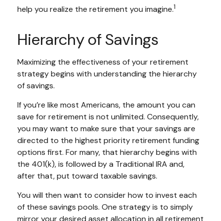
1
help you realize the retirement you imagine.
Hierarchy of Savings
Maximizing the effectiveness of your retirement
strategy begins with understanding the hierarchy
of savings.
If you’re like most Americans, the amount you can
save for retirement is not unlimited. Consequently,
you may want to make sure that your savings are
directed to the highest priority retirement funding
options first. For many, that hierarchy begins with
the 401(k), is followed by a Traditional IRA and,
after that, put toward taxable savings.
You will then want to consider how to invest each
of these savings pools. One strategy is to simply
mirror your desired asset allocation in all retirement