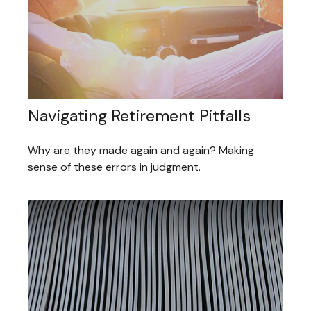
Navigating Retirement Pitfalls
Why are they made again and again? Making
sense of these errors in judgment.