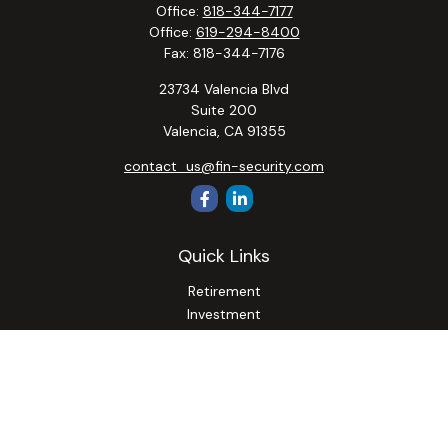
Office:
818-344-7177
Office:
619-294-8400
Fax:
818-344-7176
23734 Valencia Blvd
Suite 200
Valencia,
CA
91355
contact_us@fin-security.com
Quick Links
Retirement
Investment
Estate
Insurance
Tax
Money
Lifestyle