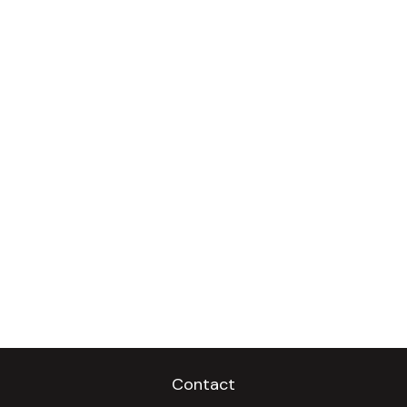
Contact