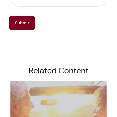
Related Content