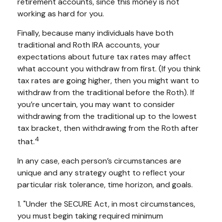
retirement accounts, since this money is not
working as hard for you.
Finally, because many individuals have both
traditional and Roth IRA accounts, your
expectations about future tax rates may affect
what account you withdraw from first. (If you think
tax rates are going higher, then you might want to
withdraw from the traditional before the Roth). If
you’re uncertain, you may want to consider
withdrawing from the traditional up to the lowest
tax bracket, then withdrawing from the Roth after
4
that.
In any case, each person’s circumstances are
unique and any strategy ought to reflect your
particular risk tolerance, time horizon, and goals.
1. "Under the SECURE Act, in most circumstances,
you must begin taking required minimum