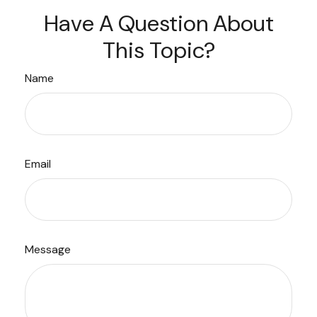
Have A Question About
This Topic?
Name
Email
Message