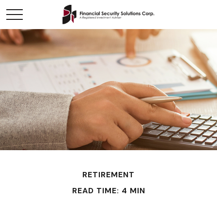
RETIREMENT
READ TIME: 4 MIN