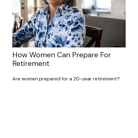
How Women Can Prepare For
Retirement
Are women prepared for a 20-year retirement?