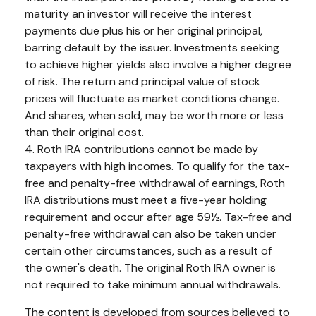
maturity an investor will receive the interest
payments due plus his or her original principal,
barring default by the issuer. Investments seeking
to achieve higher yields also involve a higher degree
of risk. The return and principal value of stock
prices will fluctuate as market conditions change.
And shares, when sold, may be worth more or less
than their original cost.
4. Roth IRA contributions cannot be made by
taxpayers with high incomes. To qualify for the tax-
free and penalty-free withdrawal of earnings, Roth
IRA distributions must meet a five-year holding
requirement and occur after age 59½. Tax-free and
penalty-free withdrawal can also be taken under
certain other circumstances, such as a result of
the owner's death. The original Roth IRA owner is
not required to take minimum annual withdrawals.
The content is developed from sources believed to