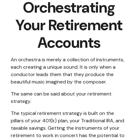
Orchestrating
Your Retirement
Accounts
An orchestra is merely a collection of instruments,
each creating a unique sound. It is only when a
conductor leads them that they produce the
beautiful music imagined by the composer.
The same can be said about your retirement
strategy.
The typical retirement strategy is built on the
pillars of your 401(k) plan, your Traditional IRA, and
taxable savings. Getting the instruments of your
retirement to work in concert has the potential to