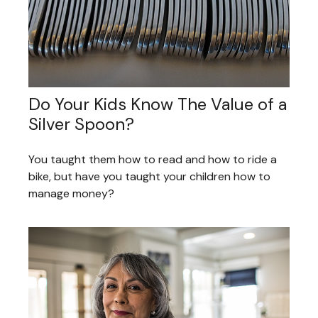
Do Your Kids Know The Value of a
Silver Spoon?
You taught them how to read and how to ride a
bike, but have you taught your children how to
manage money?