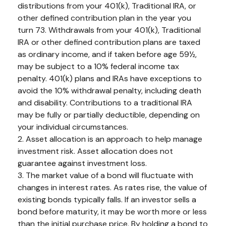
distributions from your 401(k), Traditional IRA, or
other defined contribution plan in the year you
turn 73. Withdrawals from your 401(k), Traditional
IRA or other defined contribution plans are taxed
as ordinary income, and if taken before age 59½,
may be subject to a 10% federal income tax
penalty. 401(k) plans and IRAs have exceptions to
avoid the 10% withdrawal penalty, including death
and disability. Contributions to a traditional IRA
may be fully or partially deductible, depending on
your individual circumstances.
2. Asset allocation is an approach to help manage
investment risk. Asset allocation does not
guarantee against investment loss.
3. The market value of a bond will fluctuate with
changes in interest rates. As rates rise, the value of
existing bonds typically falls. If an investor sells a
bond before maturity, it may be worth more or less
than the initial purchase price. By holding a bond to