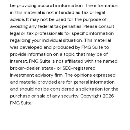
be providing accurate information. The information
in this material is not intended as tax or legal
advice. It may not be used for the purpose of
avoiding any federal tax penalties. Please consult
legal or tax professionals for specific information
regarding your individual situation. This material
was developed and produced by FMG Suite to
provide information on a topic that may be of
interest. FMG Suite is not affiliated with the named
broker-dealer, state- or SEC-registered
investment advisory firm. The opinions expressed
and material provided are for general information,
and should not be considered a solicitation for the
purchase or sale of any security. Copyright
2026
FMG Suite.