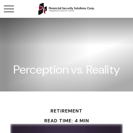
Perception vs. Reality
RETIREMENT
READ TIME: 4 MIN