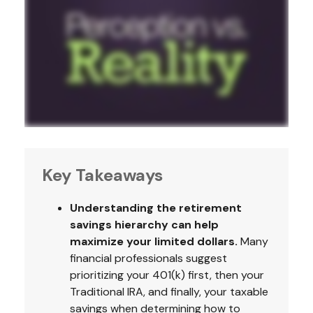
Key Takeaways
Understanding the retirement
savings hierarchy can help
maximize your limited dollars.
Many
financial professionals suggest
prioritizing your 401(k) first, then your
Traditional IRA, and finally, your taxable
savings when determining how to