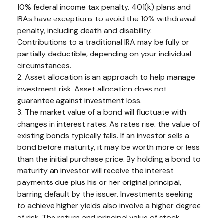
10% federal income tax penalty. 401(k) plans and
IRAs have exceptions to avoid the 10% withdrawal
penalty, including death and disability.
Contributions to a traditional IRA may be fully or
partially deductible, depending on your individual
circumstances.
2. Asset allocation is an approach to help manage
investment risk. Asset allocation does not
guarantee against investment loss.
3. The market value of a bond will fluctuate with
changes in interest rates. As rates rise, the value of
existing bonds typically falls. If an investor sells a
bond before maturity, it may be worth more or less
than the initial purchase price. By holding a bond to
maturity an investor will receive the interest
payments due plus his or her original principal,
barring default by the issuer. Investments seeking
to achieve higher yields also involve a higher degree
of risk. The return and principal value of stock