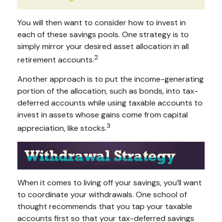
You will then want to consider how to invest in
each of these savings pools. One strategy is to
simply mirror your desired asset allocation in all
2
retirement accounts.
Another approach is to put the income-generating
portion of the allocation, such as bonds, into tax-
deferred accounts while using taxable accounts to
invest in assets whose gains come from capital
3
appreciation, like stocks.
When it comes to living off your savings, you’ll want
to coordinate your withdrawals. One school of
thought recommends that you tap your taxable
accounts first so that your tax-deferred savings