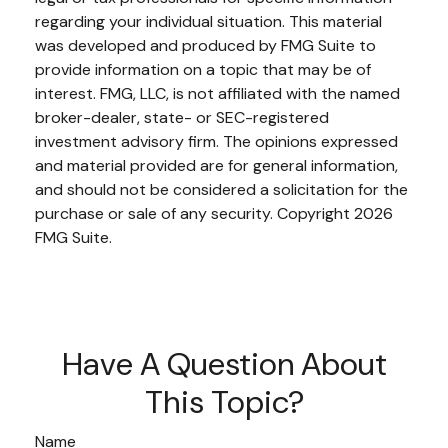
regarding your individual situation. This material
was developed and produced by FMG Suite to
provide information on a topic that may be of
interest. FMG, LLC, is not affiliated with the named
broker-dealer, state- or SEC-registered
investment advisory firm. The opinions expressed
and material provided are for general information,
and should not be considered a solicitation for the
purchase or sale of any security. Copyright
2026
FMG Suite.
Have A Question About
This Topic?
Name