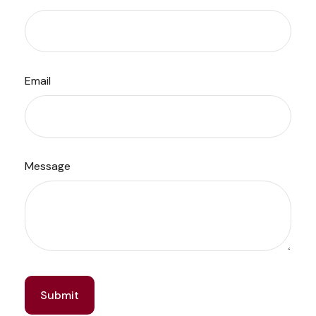
Email
Message