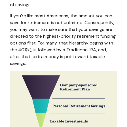
of savings.
If you’re like most Americans, the amount you can
save for retirement is not unlimited. Consequently,
you may want to make sure that your savings are
directed to the highest-priority retirement funding
options first. For many, that hierarchy begins with
the 401(k), is followed by a Traditional IRA, and,
after that, extra money is put toward taxable
savings.