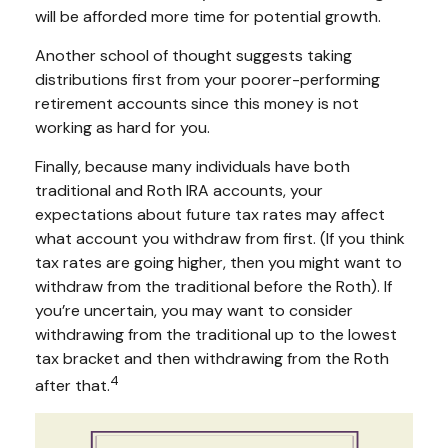
will be afforded more time for potential growth.
Another school of thought suggests taking
distributions first from your poorer-performing
retirement accounts since this money is not
working as hard for you.
Finally, because many individuals have both
traditional and Roth IRA accounts, your
expectations about future tax rates may affect
what account you withdraw from first. (If you think
tax rates are going higher, then you might want to
withdraw from the traditional before the Roth). If
you’re uncertain, you may want to consider
withdrawing from the traditional up to the lowest
tax bracket and then withdrawing from the Roth
4
after that.