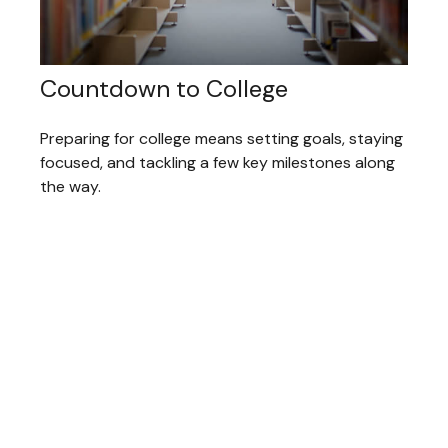
Countdown to College
Preparing for college means setting goals, staying
focused, and tackling a few key milestones along
the way.