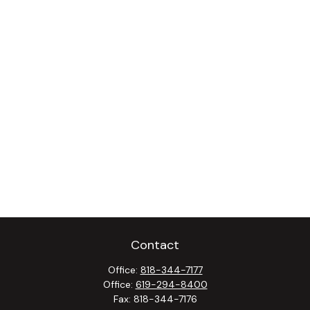
Contact
Office:
818-344-7177
Office:
619-294-8400
Fax:
818-344-7176