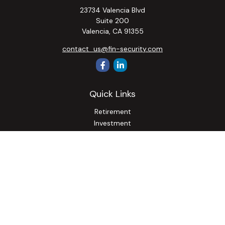
23734 Valencia Blvd
Suite 200
Valencia,
CA
91355
contact_us@fin-security.com
Quick Links
Retirement
Investment
Estate
Insurance
Tax
Money
Lifestyle
Latest Articles
All Videos
All Calculators