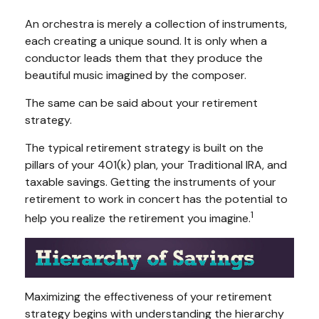
An orchestra is merely a collection of instruments,
each creating a unique sound. It is only when a
conductor leads them that they produce the
beautiful music imagined by the composer.
The same can be said about your retirement
strategy.
The typical retirement strategy is built on the
pillars of your 401(k) plan, your Traditional IRA, and
taxable savings. Getting the instruments of your
retirement to work in concert has the potential to
1
help you realize the retirement you imagine.
Maximizing the effectiveness of your retirement
strategy begins with understanding the hierarchy