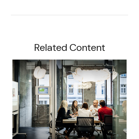
Related Content