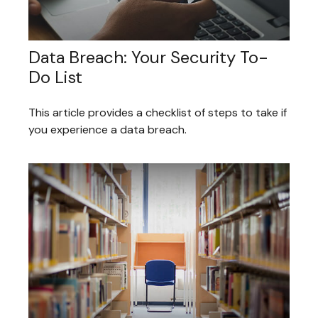
Data Breach: Your Security To-
Do List
This article provides a checklist of steps to take if
you experience a data breach.