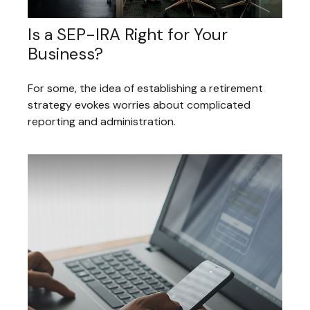
Is a SEP-IRA Right for Your
Business?
For some, the idea of establishing a retirement
strategy evokes worries about complicated
reporting and administration.