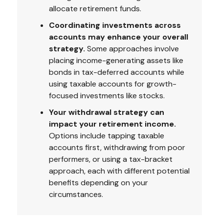
allocate retirement funds.
Coordinating investments across
accounts may enhance your overall
strategy.
Some approaches involve
placing income-generating assets like
bonds in tax-deferred accounts while
using taxable accounts for growth-
focused investments like stocks.
Your withdrawal strategy can
impact your retirement income.
Options include tapping taxable
accounts first, withdrawing from poor
performers, or using a tax-bracket
approach, each with different potential
benefits depending on your
circumstances.