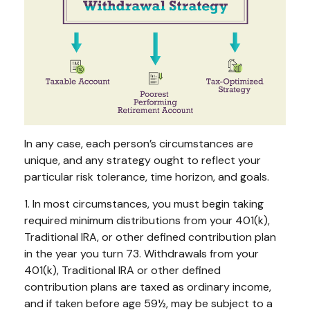
In any case, each person’s circumstances are
unique, and any strategy ought to reflect your
particular risk tolerance, time horizon, and goals.
1. In most circumstances, you must begin taking
required minimum distributions from your 401(k),
Traditional IRA, or other defined contribution plan
in the year you turn 73. Withdrawals from your
401(k), Traditional IRA or other defined
contribution plans are taxed as ordinary income,
and if taken before age 59½, may be subject to a