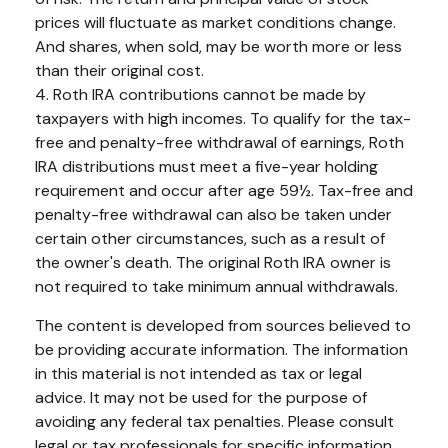
prices will fluctuate as market conditions change.
And shares, when sold, may be worth more or less
than their original cost.
4. Roth IRA contributions cannot be made by
taxpayers with high incomes. To qualify for the tax-
free and penalty-free withdrawal of earnings, Roth
IRA distributions must meet a five-year holding
requirement and occur after age 59½. Tax-free and
penalty-free withdrawal can also be taken under
certain other circumstances, such as a result of
the owner's death. The original Roth IRA owner is
not required to take minimum annual withdrawals.
The content is developed from sources believed to
be providing accurate information. The information
in this material is not intended as tax or legal
advice. It may not be used for the purpose of
avoiding any federal tax penalties. Please consult
legal or tax professionals for specific information