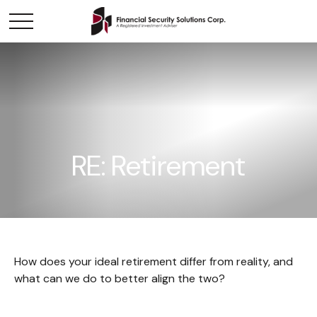
RE: Retirement
How does your ideal retirement differ from reality, and
what can we do to better align the two?