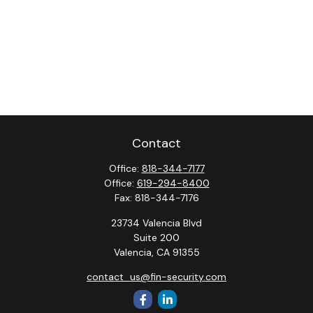
Contact
Office:
818-344-7177
Office:
619-294-8400
Fax:
818-344-7176
23734 Valencia Blvd
Suite 200
Valencia,
CA
91355
contact_us@fin-security.com