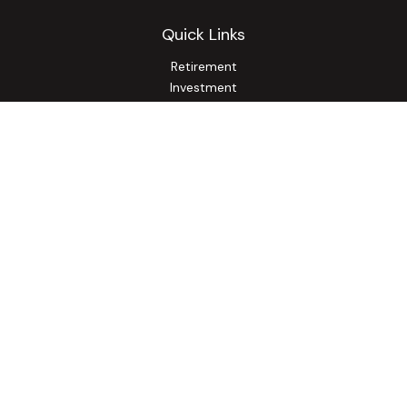
Quick Links
Retirement
Investment
Estate
Insurance
Tax
Money
Lifestyle
Latest Articles
All Videos
All Calculators
Osaic
Form CRS
Check the background of your financial professional on
FINRA's
BrokerCheck
.
The content is developed from sources believed to be
providing accurate information. The information in this