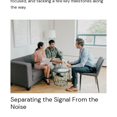
focused, and tackling a few key milestones along
the way.
Separating the Signal From the
Noise