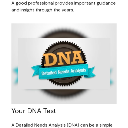
A good professional provides important guidance
and insight through the years.
Your DNA Test
A Detailed Needs Analysis (DNA) can be a simple