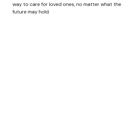
way to care for loved ones, no matter what the
future may hold.