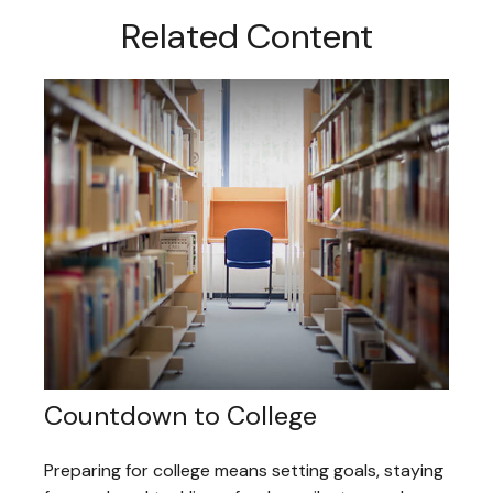
Related Content
Countdown to College
Preparing for college means setting goals, staying