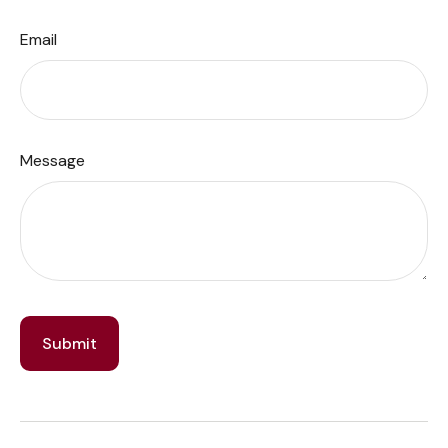
Email
Message