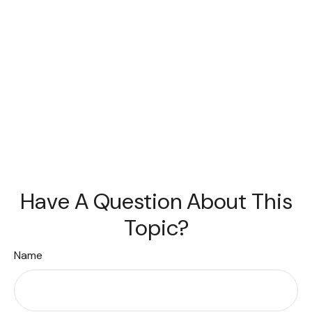
Have A Question About This
Topic?
Name