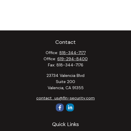
Contact
Office:
818-344-7177
Office:
619-294-8400
Fax:
818-344-7176
23734 Valencia Blvd
Suite 200
Valencia,
CA
91355
contact_us@fin-security.com
Quick Links