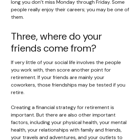
long you don’t miss Monday through Friday. Some
people really enjoy their careers; you may be one of
them.
Three, where do your
friends come from?
If very little of your social life involves the people
you work with, then score another point for
retirement. If your friends are mainly your
coworkers, those friendships may be tested if you
retire.
Creating a financial strategy for retirement is
important. But there are also other important
factors, including your physical health, your mental
health, your relationships with family and friends,
your travels and adventures, and your outlets to