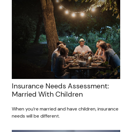
Insurance Needs Assessment:
Married With Children
When you’re married and have children, insurance
needs will be different.