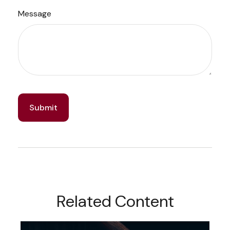
Message
Related Content