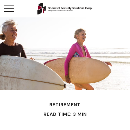
RETIREMENT
READ TIME: 3 MIN