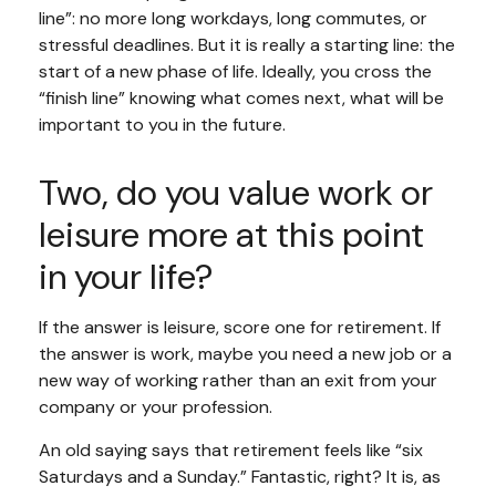
line”: no more long workdays, long commutes, or
stressful deadlines. But it is really a starting line: the
start of a new phase of life. Ideally, you cross the
“finish line” knowing what comes next, what will be
important to you in the future.
Two, do you value work or
leisure more at this point
in your life?
If the answer is leisure, score one for retirement. If
the answer is work, maybe you need a new job or a
new way of working rather than an exit from your
company or your profession.
An old saying says that retirement feels like “six
Saturdays and a Sunday.” Fantastic, right? It is, as