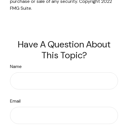
purchase or sale of any security. Copyright 2022
FMG Suite.
Have A Question About
This Topic?
Name
Email