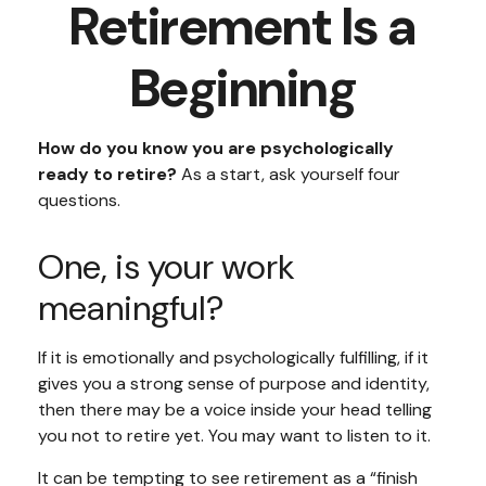
Retirement Is a
Beginning
How do you know you are psychologically
ready to retire?
As a start, ask yourself four
questions.
One, is your work
meaningful?
If it is emotionally and psychologically fulfilling, if it
gives you a strong sense of purpose and identity,
then there may be a voice inside your head telling
you not to retire yet. You may want to listen to it.
It can be tempting to see retirement as a “finish