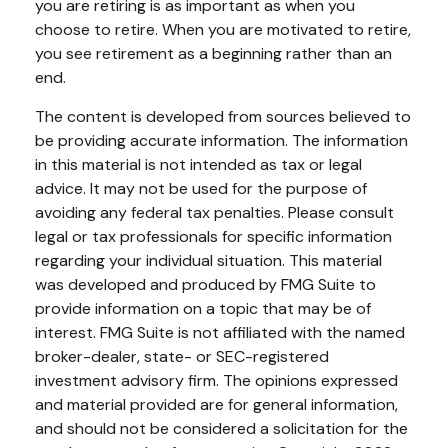
you are retiring is as important as when you
choose to retire. When you are motivated to retire,
you see retirement as a beginning rather than an
end.
The content is developed from sources believed to
be providing accurate information. The information
in this material is not intended as tax or legal
advice. It may not be used for the purpose of
avoiding any federal tax penalties. Please consult
legal or tax professionals for specific information
regarding your individual situation. This material
was developed and produced by FMG Suite to
provide information on a topic that may be of
interest. FMG Suite is not affiliated with the named
broker-dealer, state- or SEC-registered
investment advisory firm. The opinions expressed
and material provided are for general information,
and should not be considered a solicitation for the