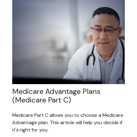
Medicare Advantage Plans
(Medicare Part C)
Medicare Part C allows you to choose a Medicare
Advantage plan. This article will help you decide if
it's right for you.