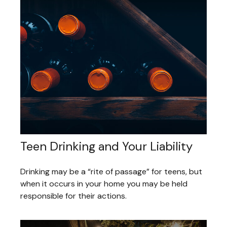
Teen Drinking and Your Liability
Drinking may be a “rite of passage” for teens, but
when it occurs in your home you may be held
responsible for their actions.