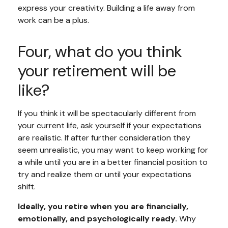
express your creativity. Building a life away from
work can be a plus.
Four, what do you think
your retirement will be
like?
If you think it will be spectacularly different from
your current life, ask yourself if your expectations
are realistic. If after further consideration they
seem unrealistic, you may want to keep working for
a while until you are in a better financial position to
try and realize them or until your expectations
shift.
Ideally, you retire when you are financially,
emotionally, and psychologically ready.
Why