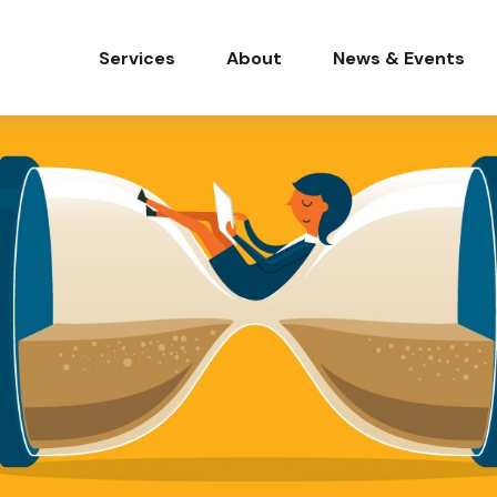
Services
About
News & Events