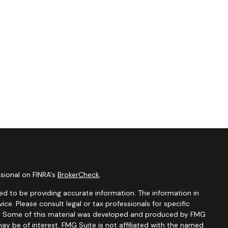
sional on FINRA's
BrokerCheck
.
d to be providing accurate information. The information in
vice. Please consult legal or tax professionals for specific
ion. Some of this material was developed and produced by FMG
ay be of interest. FMG Suite is not affiliated with the named