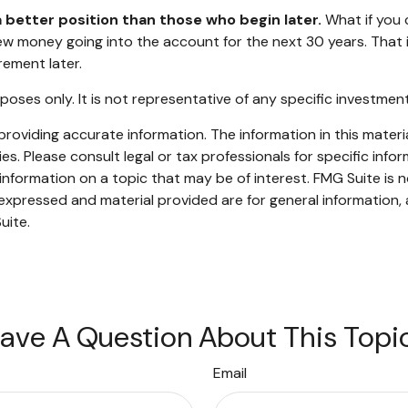
a better position than those who begin later.
What if you 
 money going into the account for the next 30 years. That is h
ement later.
urposes only. It is not representative of any specific investm
oviding accurate information. The information in this material
s. Please consult legal or tax professionals for specific infor
ormation on a topic that may be of interest. FMG Suite is no
xpressed and material provided are for general information, 
uite.
ave A Question About This Topi
Email