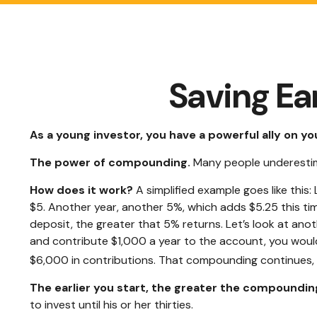
Saving Ea
As a young investor, you have a powerful ally on you
The power of compounding.
Many people underestimate
How does it work?
A simplified example goes like this:
$5. Another year, another 5%, which adds $5.25 this tim
deposit, the greater that 5% returns. Let’s look at anot
and contribute $1,000 a year to the account, you would 
$6,000 in contributions. That compounding continues, ev
The earlier you start, the greater the compounding
to invest until his or her thirties.