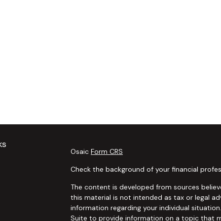
ks
Osaic
Form CRS
Check the background of your financial profes
The content is developed from sources believe
this material is not intended as tax or legal ad
information regarding your individual situat
Suite to provide information on a topic that m