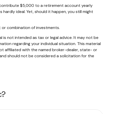
contribute $5,000 to a retirement account yearly
ardly ideal. Yet, should it happen, you still might
ent or combination of investments.
 is not intended as tax or legal advice. It may not be
mation regarding your individual situation. This material
t affiliated with the named broker-dealer, state- or
and should not be considered a solicitation for the
c?