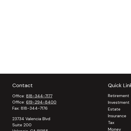
Contact
Quick Lin
Retirement
Office:
818-344-7177
Office:
619-294-8400
Investment
Fax:
818-344-7176
Estate
Insurance
23734 Valencia Blvd
Tax
Suite 200
Money