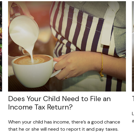
Does Your Child Need to File an
Income Tax Return?
L
a
When your child has income, there’s a good chance
that he or she will need to report it and pay taxes.