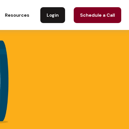
Login
Schedule a Call
Resources