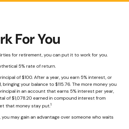
rk For You
rties for retirement, you can put it to work for you.
othetical 5% rate of return.
rincipal of $100. After a year, you earn 5% interest, or
51, bringing your balance to $115.76. The more money you
rincipal in an account that earns 5% interest per year,
otal of $1,078.20 earned in compound interest from
1
let that money stay put.
ies, you may gain an advantage over someone who waits