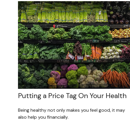
Putting a Price Tag On Your Health
Being healthy not only makes you feel good, it may
also help you financially.