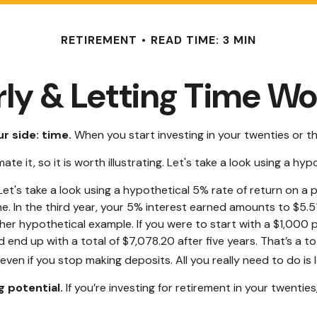
RETIREMENT
READ TIME: 3 MIN
rly & Letting Time Wo
r side: time.
When you start investing in your twenties or thi
 it, so it is worth illustrating. Let's take a look using a hyp
 Let's take a look using a hypothetical 5% rate of return on a p
e. In the third year, your 5% interest earned amounts to $5.
her hypothetical example. If you were to start with a $1,000 p
end up with a total of $7,078.20 after five years. That’s a t
en if you stop making deposits. All you really need to do is 
 potential.
If you’re investing for retirement in your twent