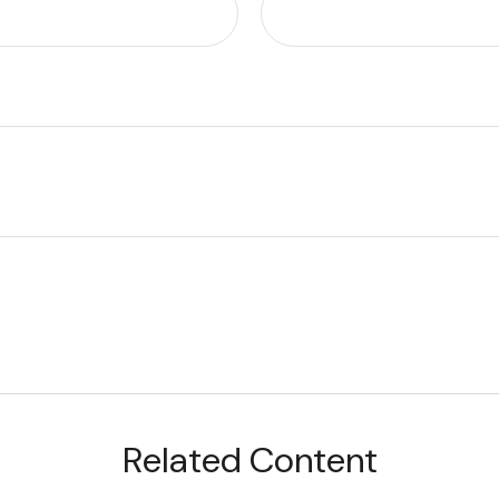
Related Content