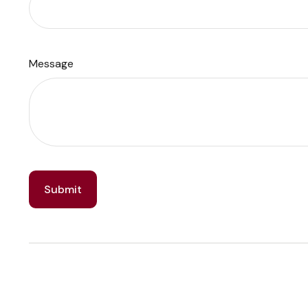
Message