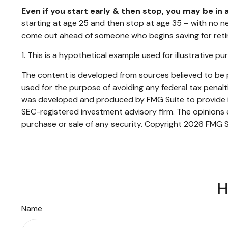
Even if you start early & then stop, you may be in 
starting at age 25 and then stop at age 35 – with no new
come out ahead of someone who begins saving for retir
1. This is a hypothetical example used for illustrative p
The content is developed from sources believed to be pr
used for the purpose of avoiding any federal tax penaltie
was developed and produced by FMG Suite to provide inf
SEC-registered investment advisory firm. The opinions e
purchase or sale of any security. Copyright
2026 FMG S
H
Name