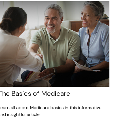
The Basics of Medicare
earn all about Medicare basics in this informative
nd insightful article.