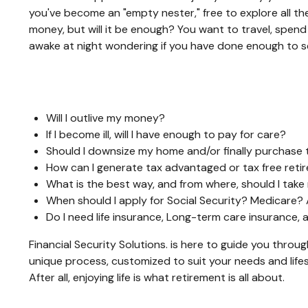
you've become an "empty nester," free to explore all the
money, but will it be enough? You want to travel, spen
awake at night wondering if you have done enough to se
Will I outlive my money?
If I become ill, will I have enough to pay for care?
Should I downsize my home and/or finally purchase 
How can I generate tax advantaged or tax free ret
What is the best way, and from where, should I take
When should I apply for Social Security? Medicare?
Do I need life insurance, Long-term care insurance
Financial Security Solutions. is here to guide you throu
unique process, customized to suit your needs and lifes
After all, enjoying life is what retirement is all about.