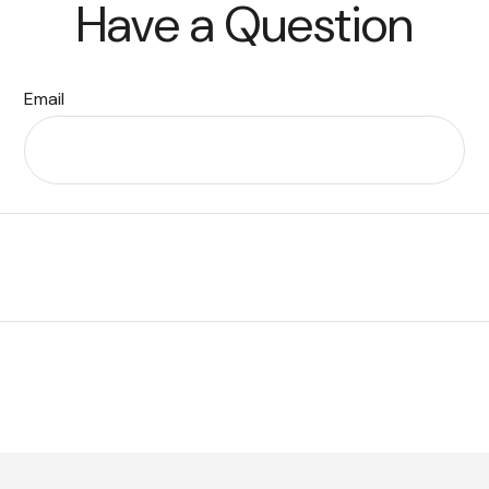
Have a Question
Email