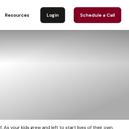
Login
Schedule a Call
Resources
. As your kids grew and left to start lives of their own,