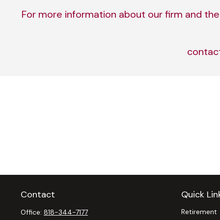
For more information about our firm and the 
contac
Contact
Quick Lin
Retirement
Office:
818-344-7177