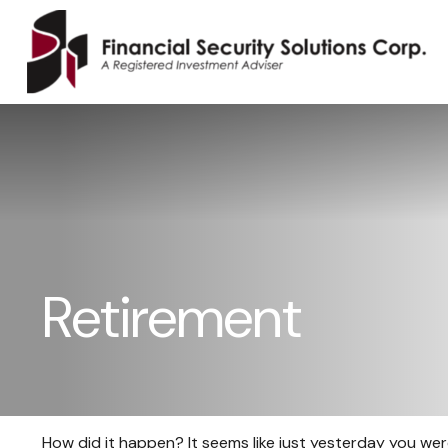
Retirement
How did it happen? It seems like just yesterday you were b