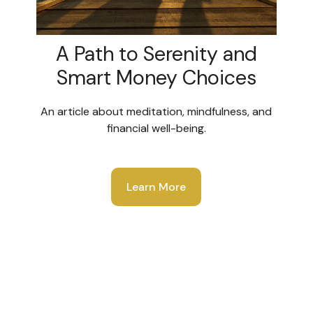
A Path to Serenity and
Smart Money Choices
An article about meditation, mindfulness, and
financial well-being.
Learn More