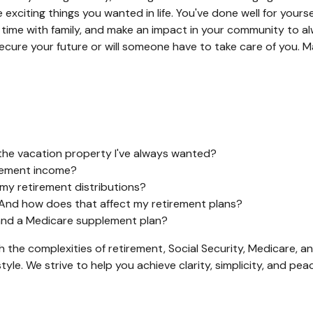
 exciting things you wanted in life. You've done well for you
d time with family, and make an impact in your community to
cure your future or will someone have to take care of you. M
the vacation property I've always wanted?
irement income?
 my retirement distributions?
 And how does that affect my retirement plans?
, and a Medicare supplement plan?
gh the complexities of retirement, Social Security, Medicare,
tyle. We strive to help you achieve clarity, simplicity, and p