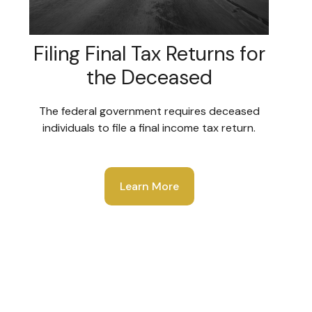
Filing Final Tax Returns for
the Deceased
The federal government requires deceased
individuals to file a final income tax return.
Learn More