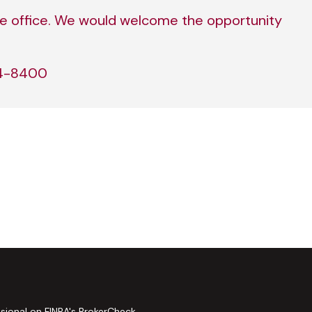
 the office. We would welcome the opportunity
94-8400
sional on FINRA's
BrokerCheck
.