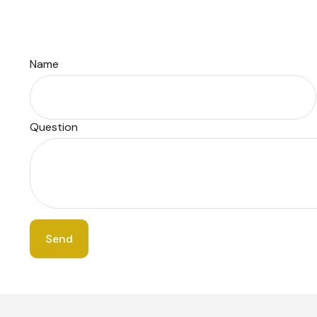
Name
Question
Send