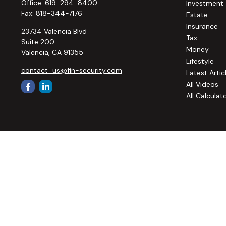
Office:
619-294-8400
Investment
Fax:
818-344-7176
Estate
Insurance
23734 Valencia Blvd
Tax
Suite 200
Money
Valencia,
CA
91355
Lifestyle
contact_us@fin-security.com
Latest Artic
All Videos
All Calculat