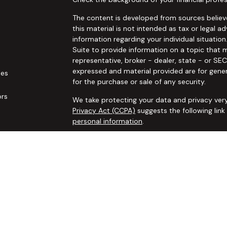
The content is developed from sources believe
this material is not intended as tax or legal ad
information regarding your individual situat
Suite to provide information on a topic that m
representative, broker - dealer, state - or SE
expressed and material provided are for gener
les
for the purchase or sale of any security.
ors
We take protecting your data and privacy very
Privacy Act (CCPA)
suggests the following lin
personal information
.
Copyright 2026 FMG Suite.
Securities and advisory services offered thro
additional insurance services offered through 
adviser not affiliated with
Osaic Wealth, Inc. 
communication is strictly intended for individ
IL IN KS LA MA MO MS NC NJ NM NV NY OH OK
accepted from any resident outside the specif