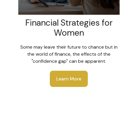
Financial Strategies for
Women
Some may leave their future to chance but in
the world of finance, the effects of the
"confidence gap" can be apparent.
Learn More