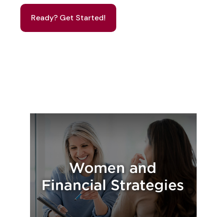
Ready? Get Started!