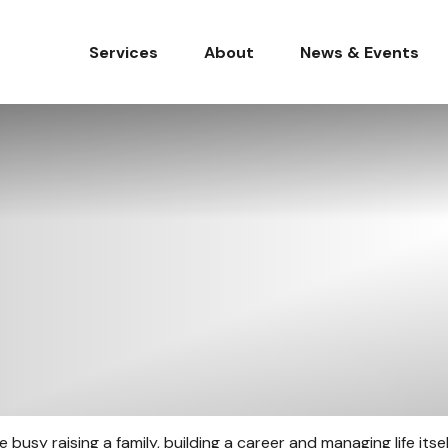
Services
About
News & Events
usy raising a family, building a career and managing life itself