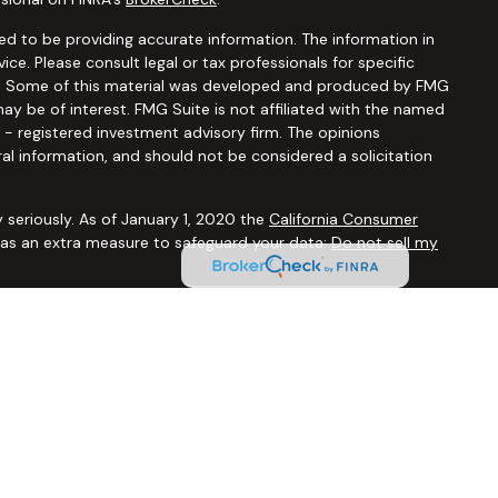
d to be providing accurate information. The information in
vice. Please consult legal or tax professionals for specific
ion. Some of this material was developed and produced by FMG
ay be of interest. FMG Suite is not affiliated with the named
C - registered investment advisory firm. The opinions
al information, and should not be considered a solicitation
 seriously. As of January 1, 2020 the
California Consumer
k as an extra measure to safeguard your data:
Do not sell my
ugh
Osaic Wealth, Inc.,
member
FINRA/SIPC
. Advisory and
Financial Security Solutions Corp., a registered investment
Osaic Wealth, Inc.
does not provide tax or legal advice. This
uals residing in the states of AL AR AZ CA CO CT FL GA HI IA ID
 OR PA SC TX UT VA VT WA WI WY. No offers may be made or
ic state(s) referenced.