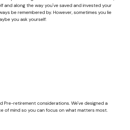
rself and along the way you've saved and invested your
 always be remembered by. However, sometimes you lie
aybe you ask yourself:
 and Pre-retirement considerations. We've designed a
eace of mind so you can focus on what matters most.