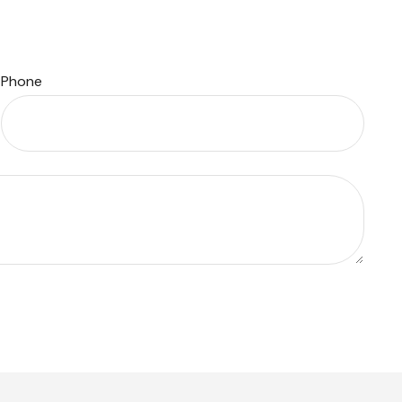
Phone