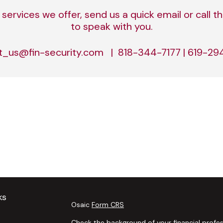
services we offer, send us a quick email or call
to speak with you.
t_us@fin-security.com | 818-344-7177 | 619-2
ks
Osaic
Form CRS
Check the background of your financial profes