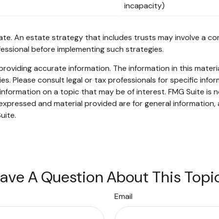
incapacity)
ate. An estate strategy that includes trusts may involve a co
ssional before implementing such strategies.
oviding accurate information. The information in this material
s. Please consult legal or tax professionals for specific infor
ormation on a topic that may be of interest. FMG Suite is no
xpressed and material provided are for general information, 
uite.
ave A Question About This Topi
Email