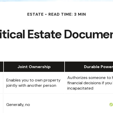
ESTATE
READ TIME: 3 MIN
itical Estate Docume
Joint Ownership
Durable Power
Authorizes someone to h
Enables you to own property
financial decisions if y
jointly with another person
incapacitated
Generally, no