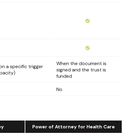
When the document is
n a specific trigger
signed and the trust is
pacity)
funded
No
ey
Power of Attorney for Health Care