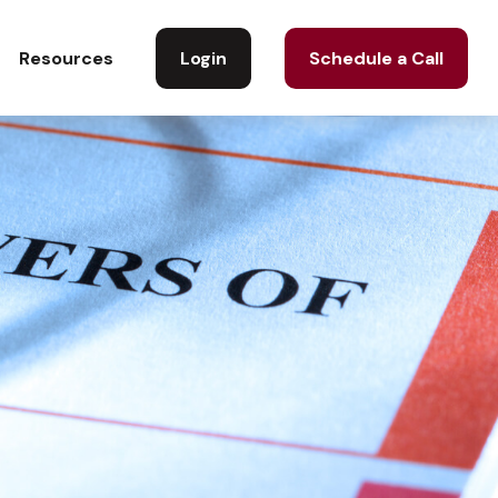
Login
Schedule a Call
Resources