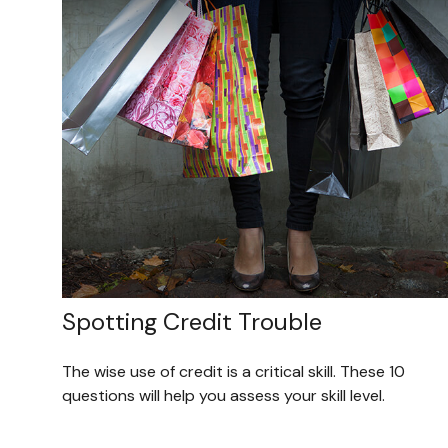
Spotting Credit Trouble
The wise use of credit is a critical skill. These 10
questions will help you assess your skill level.