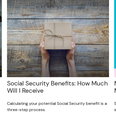
Social Security Benefits: How Much
Will I Receive
Calculating your potential Social Security benefit is a
three-step process.
s