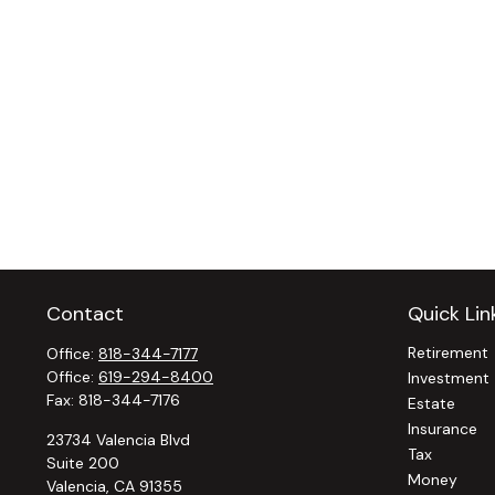
Contact
Quick Lin
Retirement
Office:
818-344-7177
Office:
619-294-8400
Investment
Fax:
818-344-7176
Estate
Insurance
23734 Valencia Blvd
Tax
Suite 200
Money
Valencia,
CA
91355