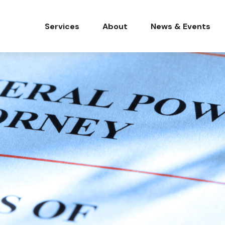
Services
About
News & Events