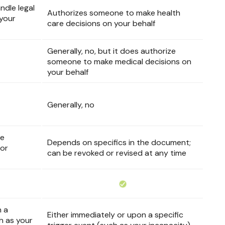
dle legal
Authorizes someone to make health
 your
care decisions on your behalf
Generally, no, but it does authorize
someone to make medical decisions on
your behalf
Generally, no
he
Depends on specifics in the document;
 or
can be revoked or revised at any time
n a
Either immediately or upon a specific
ch as your