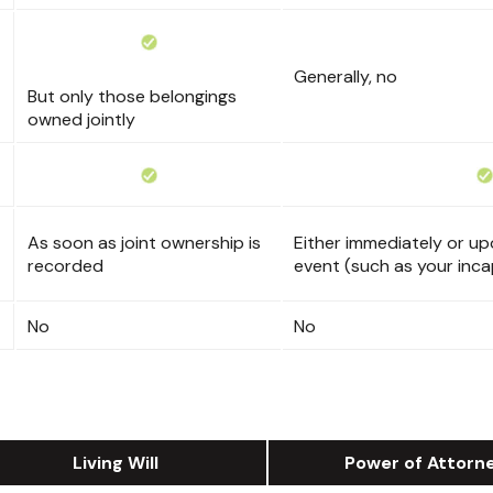
Generally, no
But only those belongings
owned jointly
As soon as joint ownership is
Either immediately or upo
recorded
event (such as your inca
No
No
Living Will
Power of Attorn