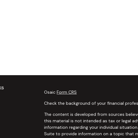
ks
Osaic
Form CRS
Check the background of your financial profes
The content is developed from sources believe
this material is not intended as tax or legal ad
information regarding your individual situat
Suite to provide information on a topic that m