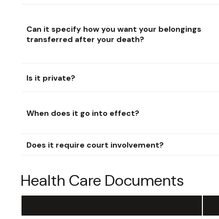
Can it specify how you want your belongings
transferred after your death?
Is it private?
When does it go into effect?
Does it require court involvement?
Health Care Documents