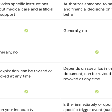
vides specific instructions
Authorizes someone to han
ut medical care and artificial
and financial decisions on
e support
behalf
Generally, no
erally, no
Depends on specifics in t
expiration; can be revised or
document; can be revised
voked at any time
revoked at any time
Either immediately or upo
on your incapacity
specific trigger event (su