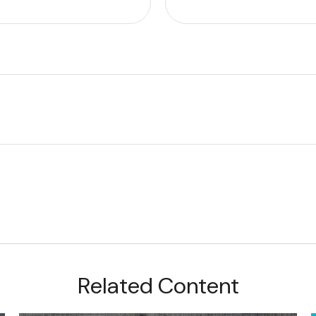
Related Content