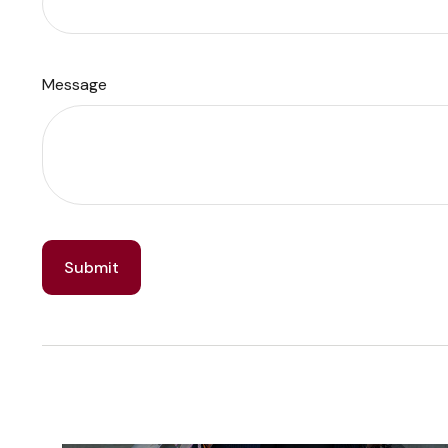
Message