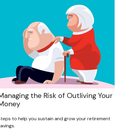
Managing the Risk of Outliving Your
Money
Steps to help you sustain and grow your retirement
avings.