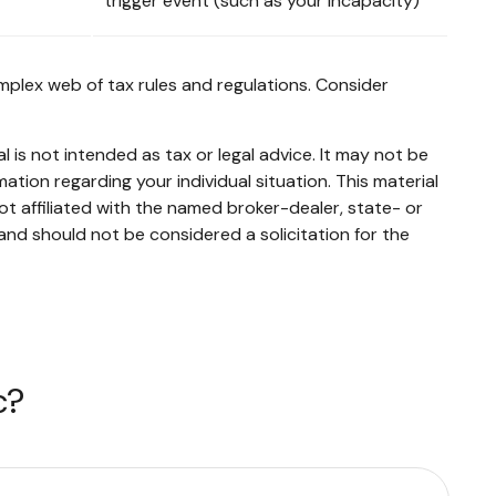
trigger event (such as your incapacity)
mplex web of tax rules and regulations. Consider
 is not intended as tax or legal advice. It may not be
mation regarding your individual situation. This material
t affiliated with the named broker-dealer, state- or
and should not be considered a solicitation for the
c?