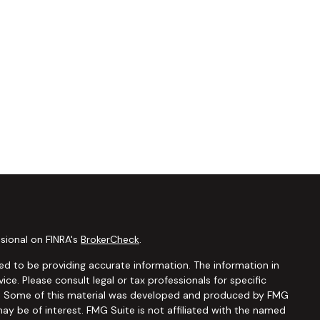
sional on FINRA's
BrokerCheck
.
d to be providing accurate information. The information in
vice. Please consult legal or tax professionals for specific
ion. Some of this material was developed and produced by FMG
ay be of interest. FMG Suite is not affiliated with the named