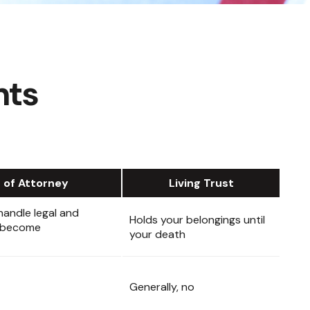
nts
 of Attorney
Living Trust
andle legal and
Holds your belongings until
ou become
your death
Generally, no