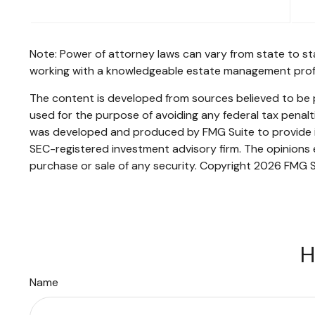
Note: Power of attorney laws can vary from state to st
working with a knowledgeable estate management profe
The content is developed from sources believed to be pr
used for the purpose of avoiding any federal tax penaltie
was developed and produced by FMG Suite to provide inf
SEC-registered investment advisory firm. The opinions e
purchase or sale of any security. Copyright
2026 FMG S
H
Name