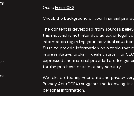
ks
Osaic
Form CRS
Check the background of your financial profes
The content is developed from sources believe
this material is not intended as tax or legal ad
information regarding your individual situat
Suite to provide information on a topic that m
representative, broker - dealer, state - or SE
expressed and material provided are for gener
les
for the purchase or sale of any security.
ors
We take protecting your data and privacy very
Privacy Act (CCPA)
suggests the following lin
personal information
.
Copyright 2026 FMG Suite.
Securities and advisory services offered thro
additional insurance services offered through 
adviser not affiliated with
Osaic Wealth, Inc. 
communication is strictly intended for individ