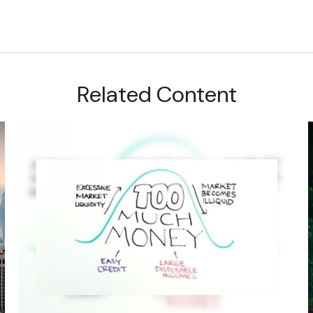
Related Content