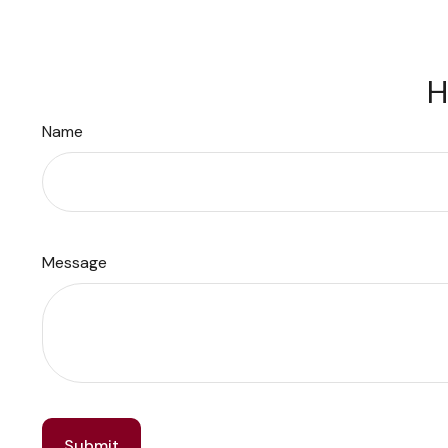
H
Name
Message