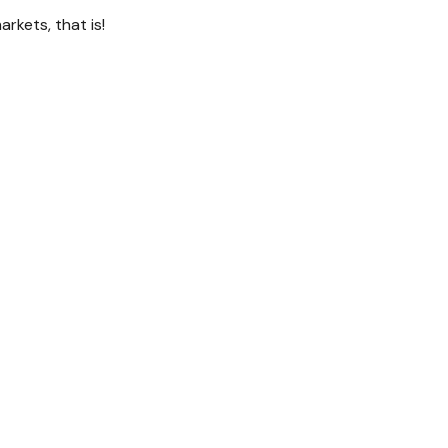
kets, that is!