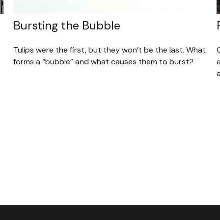
Bursting the Bubble
Tulips were the first, but they won’t be the last. What
forms a “bubble” and what causes them to burst?
a