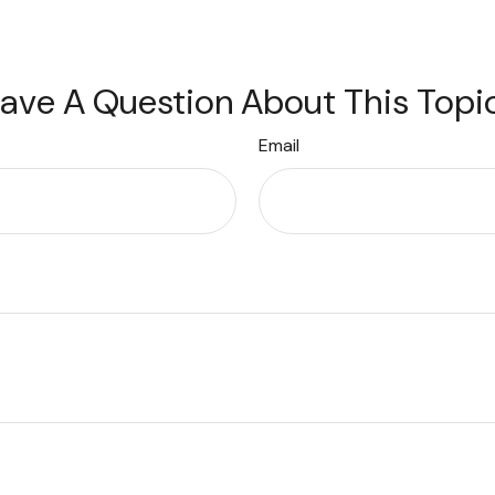
ave A Question About This Topi
Email