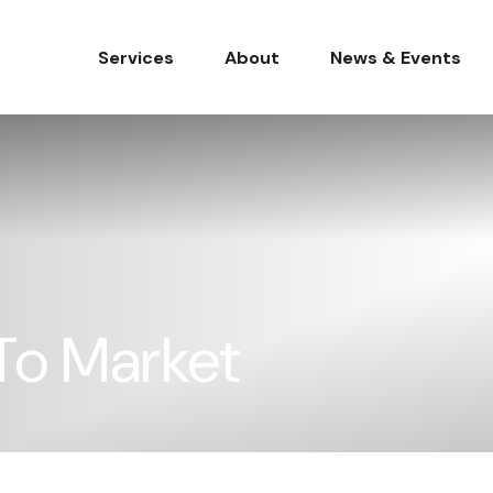
Services
About
News & Events
 To Market