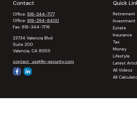
Contact
Quick Lin
Retirement
Office:
818-344-7177
Office:
619-294-8400
Investment
Fax:
818-344-7176
Estate
Insurance
23734 Valencia Blvd
Tax
Suite 200
Money
Valencia,
CA
91355
Lifestyle
contact_us@fin-security.com
Latest Artic
All Videos
All Calculat