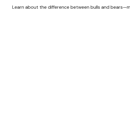
Learn about the difference between bulls and bears—mar