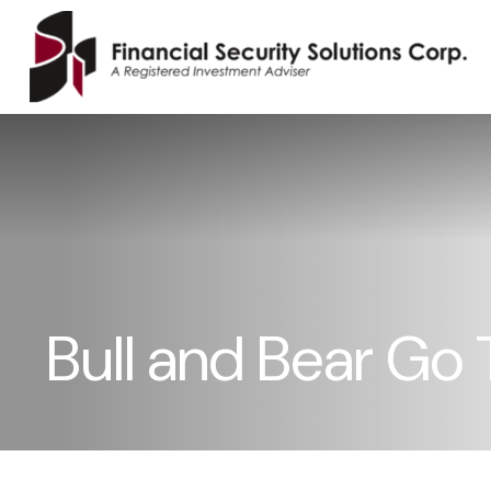
Bull and Bear Go