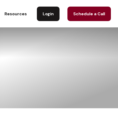
Login
Schedule a Call
Resources