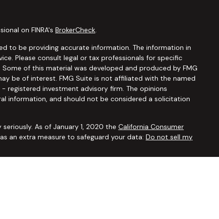
sional on FINRA's
BrokerCheck
.
d to be providing accurate information. The information in
vice. Please consult legal or tax professionals for specific
ion. Some of this material was developed and produced by FMG
ay be of interest. FMG Suite is not affiliated with the named
C - registered investment advisory firm. The opinions
al information, and should not be considered a solicitation
 seriously. As of January 1, 2020 the
California Consumer
k as an extra measure to safeguard your data:
Do not sell my
ugh
Osaic Wealth, Inc.,
member
FINRA/SIPC
. Advisory and
Financial Security Solutions Corp., a registered investment
Osaic Wealth, Inc.
does not provide tax or legal advice. This
uals residing in the states of AL AR AZ CA CO CT FL GA HI IA ID