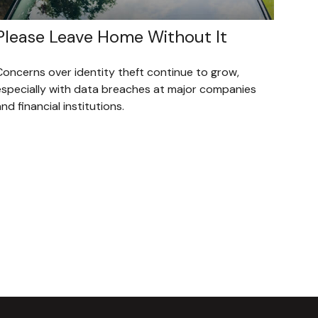
Please Leave Home Without It
Concerns over identity theft continue to grow,
especially with data breaches at major companies
nd financial institutions.