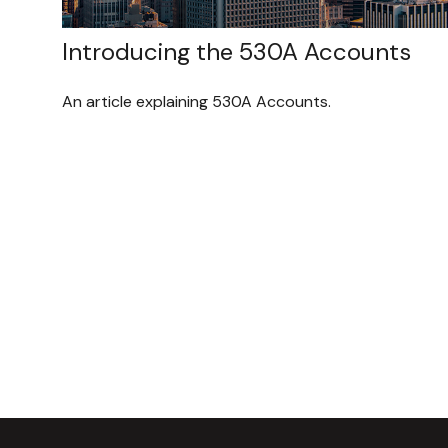
Introducing the 530A Accounts
An article explaining 530A Accounts.