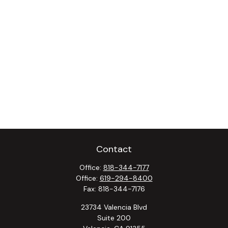
Contact
Office:
818-344-7177
Office:
619-294-8400
Fax:
818-344-7176
23734 Valencia Blvd
Suite 200