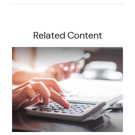
Related Content