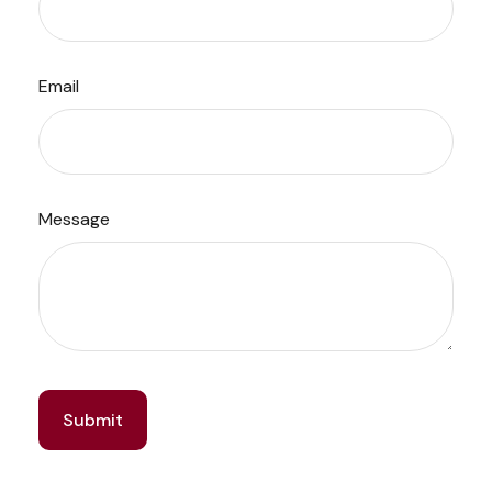
Email
Message