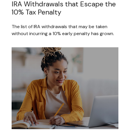
IRA Withdrawals that Escape the
10% Tax Penalty
The list of IRA withdrawals that may be taken
without incurring a 10% early penalty has grown.