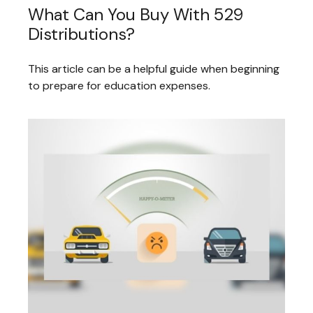
What Can You Buy With 529
Distributions?
This article can be a helpful guide when beginning
to prepare for education expenses.