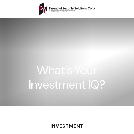
What’s Your
Investment IQ?
INVESTMENT