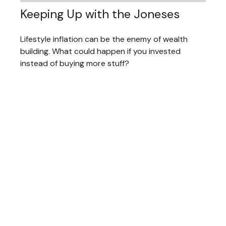
Keeping Up with the Joneses
Lifestyle inflation can be the enemy of wealth
building. What could happen if you invested
instead of buying more stuff?