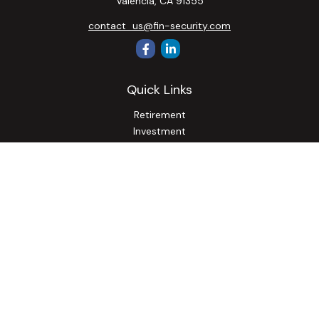
Valencia,
CA
91355
contact_us@fin-security.com
Quick Links
Retirement
Investment
Estate
Insurance
Tax
Money
Lifestyle
Latest Articles
All Videos
All Calculators
Osaic
Form CRS
Check the background of your financial professional on