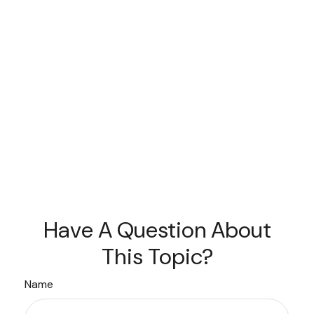
Have A Question About
This Topic?
Name