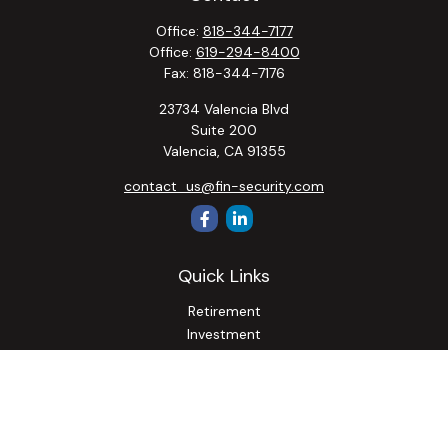
Office:
818-344-7177
Office:
619-294-8400
Fax:
818-344-7176
23734 Valencia Blvd
Suite 200
Valencia,
CA
91355
contact_us@fin-security.com
Quick Links
Retirement
Investment
Estate
Insurance
Tax
Money