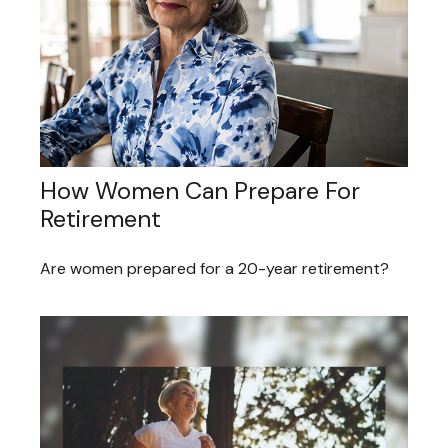
How Women Can Prepare For
Retirement
Are women prepared for a 20-year retirement?