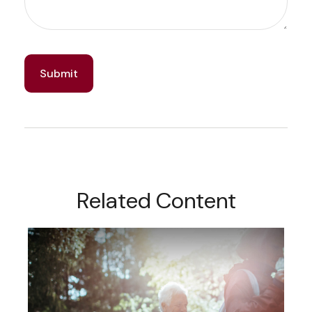
Related Content