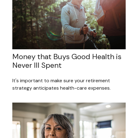
Money that Buys Good Health is
Never Ill Spent
It's important to make sure your retirement
strategy anticipates health-care expenses.