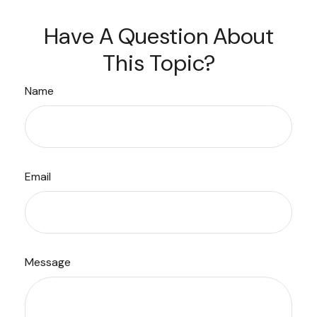
Have A Question About
This Topic?
Name
Email
Message