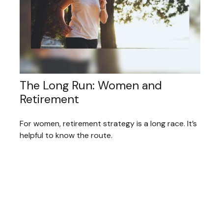
The Long Run: Women and
Retirement
For women, retirement strategy is a long race. It’s
helpful to know the route.