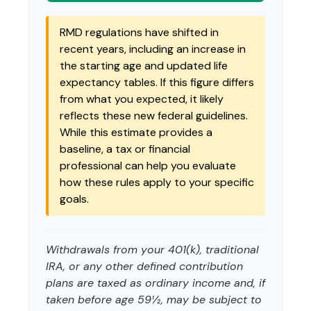
RMD regulations have shifted in
recent years, including an increase in
the starting age and updated life
expectancy tables. If this figure differs
from what you expected, it likely
reflects these new federal guidelines.
While this estimate provides a
baseline, a tax or financial
professional can help you evaluate
how these rules apply to your specific
goals.
Withdrawals from your 401(k), traditional
IRA, or any other defined contribution
plans are taxed as ordinary income and, if
taken before age 59½, may be subject to