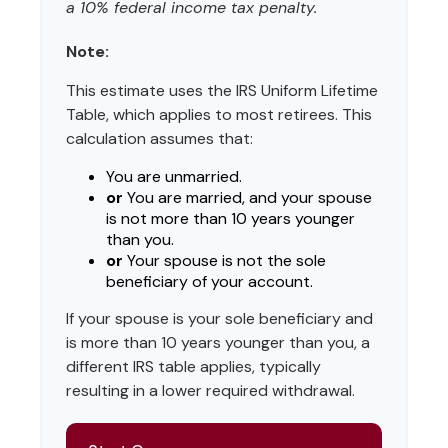
a 10% federal income tax penalty.
Note:
This estimate uses the IRS Uniform Lifetime
Table, which applies to most retirees. This
calculation assumes that:
You are unmarried.
or
You are married, and your spouse
is not more than 10 years younger
than you.
or
Your spouse is not the sole
beneficiary of your account.
If your spouse is your sole beneficiary and
is more than 10 years younger than you, a
different IRS table applies, typically
resulting in a lower required withdrawal.