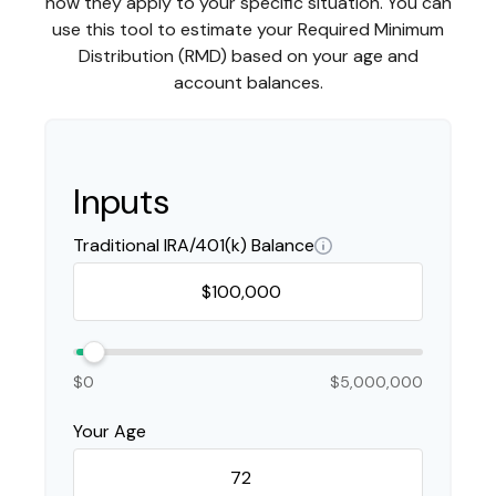
how they apply to your specific situation. You can
use this tool to estimate your Required Minimum
Distribution (RMD) based on your age and
account balances.
Inputs
Traditional IRA/401(k) Balance
$0
$5,000,000
Your Age