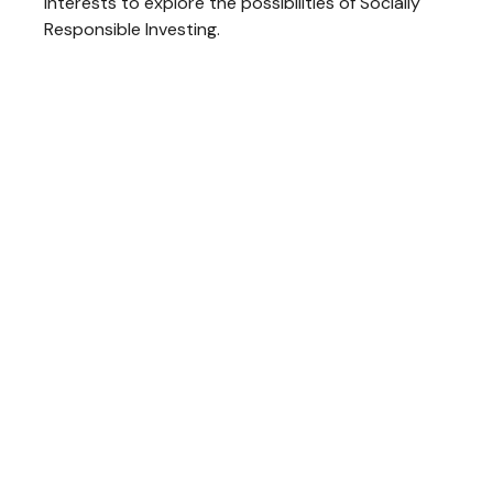
interests to explore the possibilities of Socially
Responsible Investing.