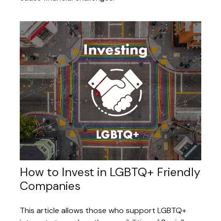
How to Invest in LGBTQ+ Friendly
Companies
This article allows those who support LGBTQ+