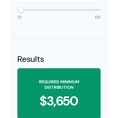
72
120
Results
REQUIRED MINIMUM
DISTRIBUTION
$3,650