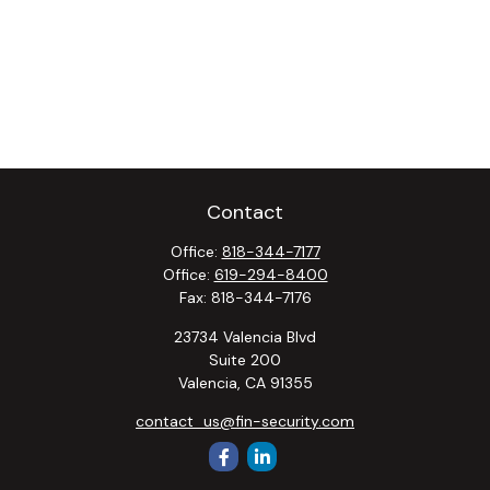
Contact
Office:
818-344-7177
Office:
619-294-8400
Fax:
818-344-7176
23734 Valencia Blvd
Suite 200
Valencia,
CA
91355
contact_us@fin-security.com