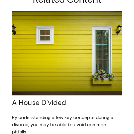
A House Divided
By understanding a few key concepts during a
divorce, you may be able to avoid common
pitfalls.