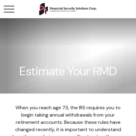
Estimate Your RMD
When you reach age 73, the IRS requires you to
begin taking annual withdrawals from your
retirement accounts. Because these rules have
changed recently, it is important to understand