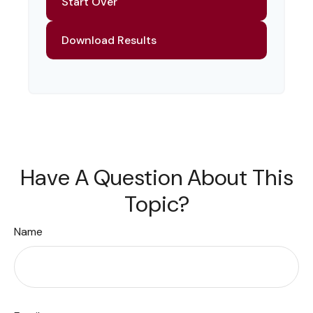
Start Over
Download Results
Have A Question About This
Topic?
Name