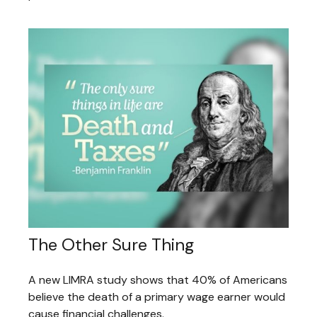
The Other Sure Thing
A new LIMRA study shows that 40% of Americans
believe the death of a primary wage earner would
cause financial challenges.