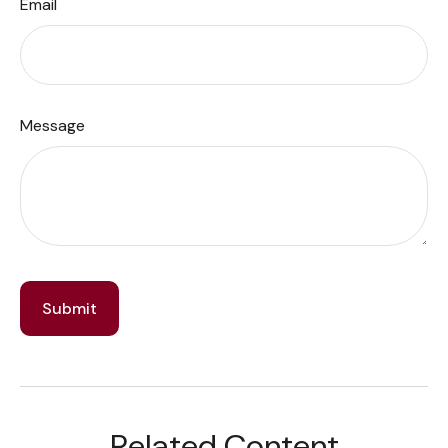
Email
Message
Related Content