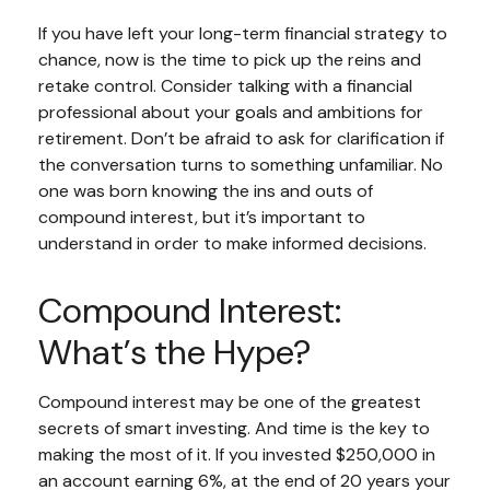
If you have left your long-term financial strategy to
chance, now is the time to pick up the reins and
retake control. Consider talking with a financial
professional about your goals and ambitions for
retirement. Don’t be afraid to ask for clarification if
the conversation turns to something unfamiliar. No
one was born knowing the ins and outs of
compound interest, but it’s important to
understand in order to make informed decisions.
Compound Interest:
What’s the Hype?
Compound interest may be one of the greatest
secrets of smart investing. And time is the key to
making the most of it. If you invested $250,000 in
an account earning 6%, at the end of 20 years your