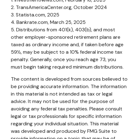
2. TransAmericaCenter.org, October 2024
3. Statista.com, 2025
4. Bankrate.com, March 25, 2025
5. Distributions from 401(k), 403(b), and most
other employer-sponsored retirement plans are
taxed as ordinary income and, if taken before age
59½, may be subject to a 10% federal income tax
penalty. Generally, once you reach age 73, you
must begin taking required minimum distributions.
The content is developed from sources believed to
be providing accurate information. The information
in this material is not intended as tax or legal
advice. It may not be used for the purpose of
avoiding any federal tax penalties. Please consult
legal or tax professionals for specific information
regarding your individual situation. This material
was developed and produced by FMG Suite to
provide information on a topic that may be of