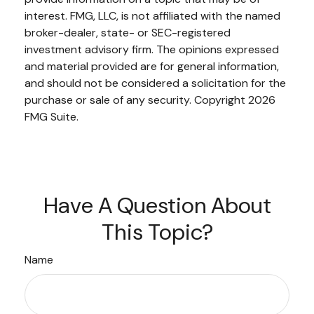
interest. FMG, LLC, is not affiliated with the named
broker-dealer, state- or SEC-registered
investment advisory firm. The opinions expressed
and material provided are for general information,
and should not be considered a solicitation for the
purchase or sale of any security. Copyright
2026
FMG Suite.
Have A Question About
This Topic?
Name