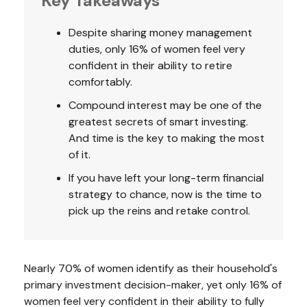
Key Takeaways
Despite sharing money management
duties, only 16% of women feel very
confident in their ability to retire
comfortably.
Compound interest may be one of the
greatest secrets of smart investing.
And time is the key to making the most
of it.
If you have left your long-term financial
strategy to chance, now is the time to
pick up the reins and retake control.
Nearly 70% of women identify as their household's
primary investment decision-maker, yet only 16% of
women feel very confident in their ability to fully