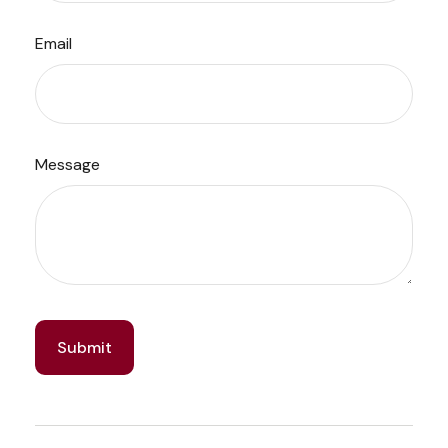
Email
Message