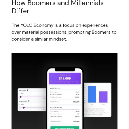
How Boomers and Millennials
Differ
The YOLO Economy is a focus on experiences
over material possessions, prompting Boomers to
consider a similar mindset.