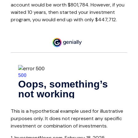
account would be worth $801,784. However, if you
waited 10 years, then started your investment
program, you would end up with only $447,712.
This is a hypothetical example used for illustrative
purposes only. It does not represent any specific
investment or combination of investments.
1. InvestmentNews.com, February 18, 2025