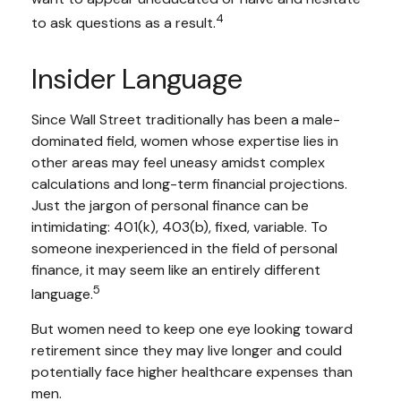
4
to ask questions as a result.
Insider Language
Since Wall Street traditionally has been a male-
dominated field, women whose expertise lies in
other areas may feel uneasy amidst complex
calculations and long-term financial projections.
Just the jargon of personal finance can be
intimidating: 401(k), 403(b), fixed, variable. To
someone inexperienced in the field of personal
finance, it may seem like an entirely different
5
language.
But women need to keep one eye looking toward
retirement since they may live longer and could
potentially face higher healthcare expenses than
men.