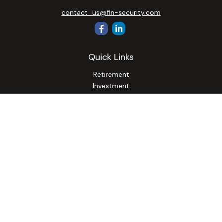
contact_us@fin-security.com
Quick Links
Retirement
Investment
Estate
Insurance
Tax
Money
Lifestyle
Latest Articles
All Videos
All Calculators
Osaic
Form CRS
Check the background of your financial professional on