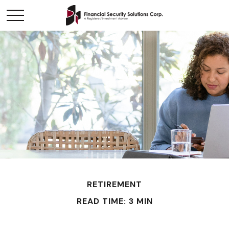
RETIREMENT
READ TIME: 3 MIN