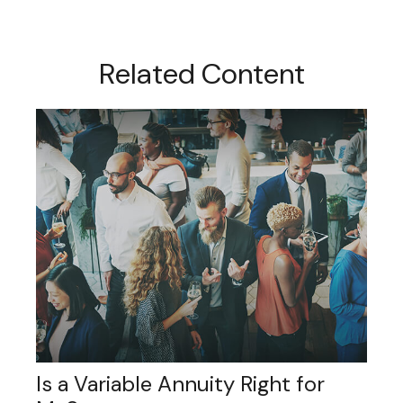
Related Content
Is a Variable Annuity Right for