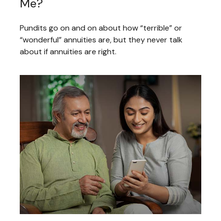
Me?
Pundits go on and on about how “terrible” or
“wonderful” annuities are, but they never talk
about if annuities are right.