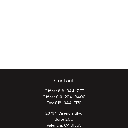
Contact
Office:
818-344-7177
Office:
619-294-8400
Fax:
818-344-7176
23734 Valencia Blvd
Suite 200
Valencia,
CA
91355