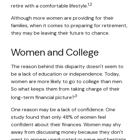
1,2
retire with a comfortable lifestyle.
Although more women are providing for their
families, when it comes to preparing for retirement,
they may be leaving their future to chance.
Women and College
The reason behind this disparity doesn't seem to
be a lack of education or independence. Today,
women are more likely to go to college than men.
So what keeps them from taking charge of their
3
long-term financial picture?
One reason may be a lack of confidence. One
study found that only 48% of women feel
confident about their finances. Women may shy
away from discussing money because they don’t
want to appear uneducated or naive and hesitate