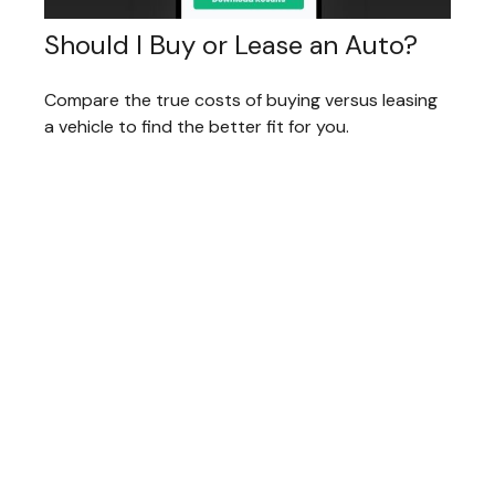
Should I Buy or Lease an Auto?
Compare the true costs of buying versus leasing
a vehicle to find the better fit for you.