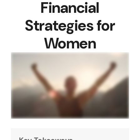
Financial
Strategies for
Women