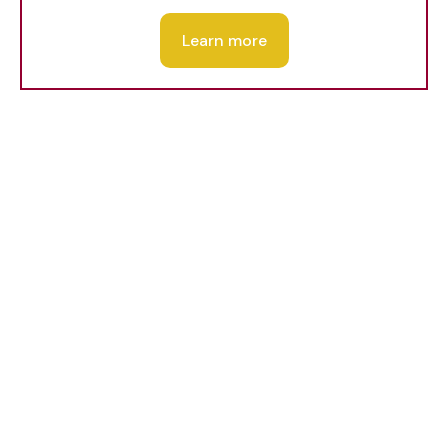
Learn more