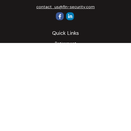
contact_us@fin-security.com
Quick Links
Retirement
Investment
Estate
Insurance
Tax
Money
Lifestyle
Latest Articles
All Videos
All Calculators
Osaic
Form CRS
Check the background of your financial professional on