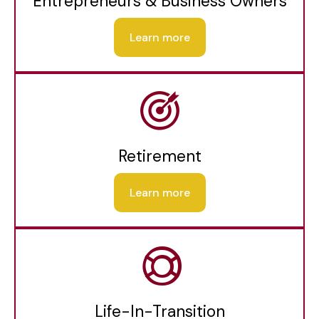
Entrepreneurs & Business Owners
Learn more
Retirement
Learn more
Life-In-Transition