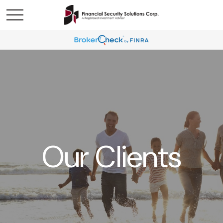
Our Clients