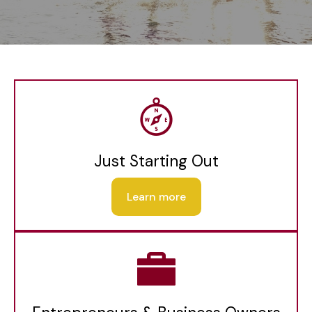
Just Starting Out
Learn more