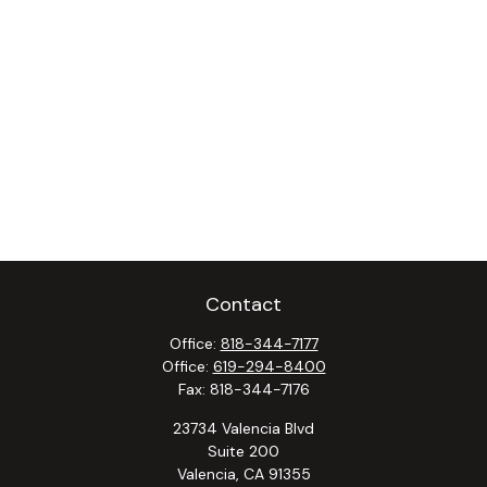
Contact
Office:
818-344-7177
Office:
619-294-8400
Fax:
818-344-7176
23734 Valencia Blvd
Suite 200
Valencia,
CA
91355